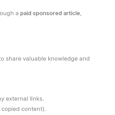
rough a
paid sponsored article
,
to share valuable knowledge and
y external links.
 copied content).