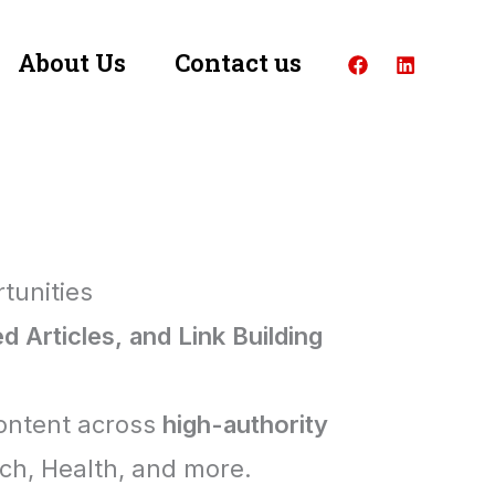
About Us
Contact us
tunities
 Articles, and Link Building
content across
high-authority
ech, Health, and more.