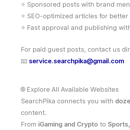
⭐ Sponsored posts with brand men
⭐ SEO-optimized articles for bette
⭐ Fast approval and publishing wit
For paid guest posts, contact us dir
📧
service.searchpika@gmail.com
🌐 Explore All Available Websites
SearchPika connects you with
doze
content.
From
iGaming and Crypto
to
Sports,