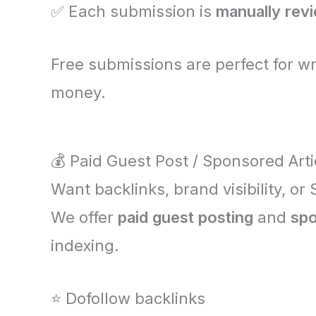
✅ Each submission is
manually rev
Free submissions are perfect for w
money.
💰 Paid Guest Post / Sponsored Arti
Want backlinks, brand visibility, or
We offer
paid guest posting
and
spo
indexing.
⭐ Dofollow backlinks