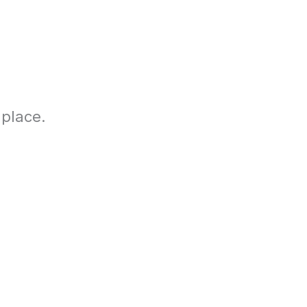
 place.