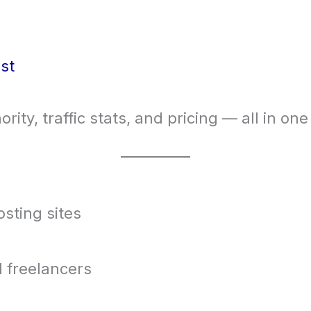
st
ority, traffic stats, and pricing — all in one
osting sites
 freelancers