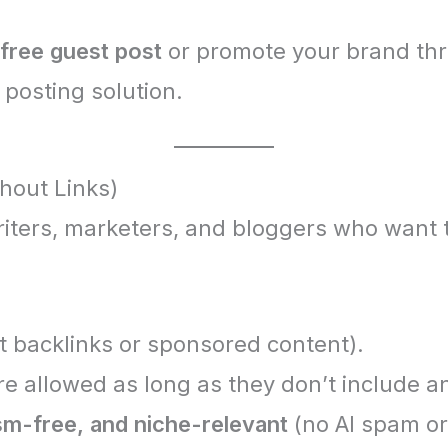
 free guest post
or promote your brand th
 posting solution.
hout Links)
iters, marketers, and bloggers who want 
t backlinks or sponsored content).
e allowed as long as they don’t include an
ism-free, and niche-relevant
(no AI spam or