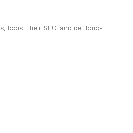
s, boost their SEO, and get long-
.