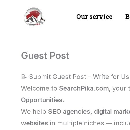
Skip
Our service
B
to
content
Guest Post
📝 Submit Guest Post – Write for Us
Welcome to
SearchPika.com
, your 
Opportunities
.
We help
SEO agencies, digital mark
websites
in multiple niches — inclu