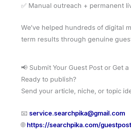
✅ Manual outreach + permanent liv
We’ve helped hundreds of digital m
term results through genuine guest
📢 Submit Your Guest Post or Get a
Ready to publish?
Send your article, niche, or topic 
📧
service.searchpika@gmail.com
🌐
https://searchpika.com/guestpos