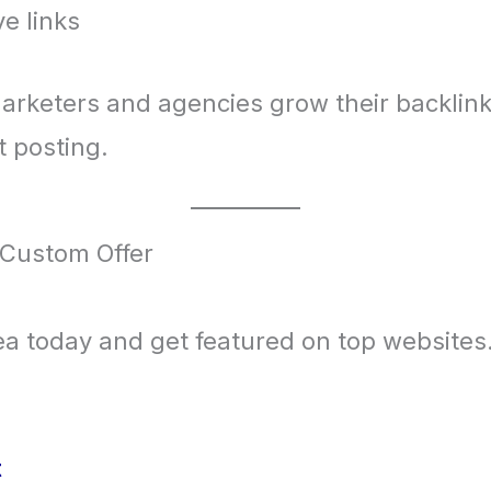
e links
arketers and agencies grow their backlink
 posting.
 Custom Offer
idea today and get featured on top websites
t