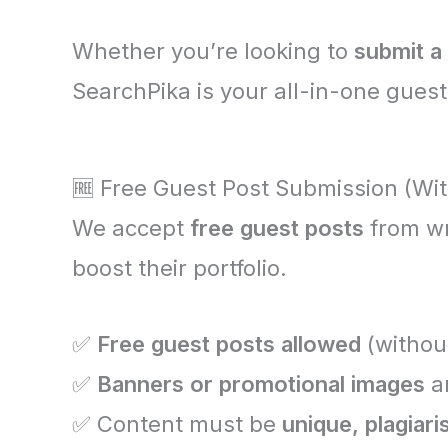
Whether you’re looking to
submit a
SearchPika is your all-in-one guest
🆓 Free Guest Post Submission (Wit
We accept
free guest posts
from wr
boost their portfolio.
✅
Free guest posts allowed
(withou
✅
Banners or promotional images
ar
✅ Content must be
unique, plagiar