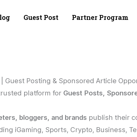
log
Guest Post
Partner Program
 | Guest Posting & Sponsored Article Oppor
trusted platform for
Guest Posts, Sponsored
eters, bloggers, and brands
publish their 
ding iGaming, Sports, Crypto, Business, T