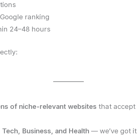
tions
r Google ranking
hin 24–48 hours
ectly:
ns of niche-relevant websites
that accept
 Tech, Business, and Health
— we’ve got it