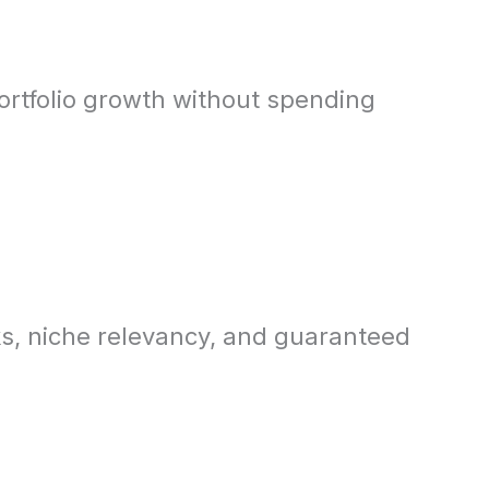
ortfolio growth without spending
ks, niche relevancy, and guaranteed