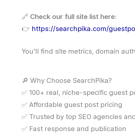
🔗
Check our full site list here:
👉
https://searchpika.com/guestpo
You’ll find site metrics, domain auth
🔎 Why Choose SearchPika?
✅ 100+ real, niche-specific guest p
✅ Affordable guest post pricing
✅ Trusted by top SEO agencies and
✅ Fast response and publication