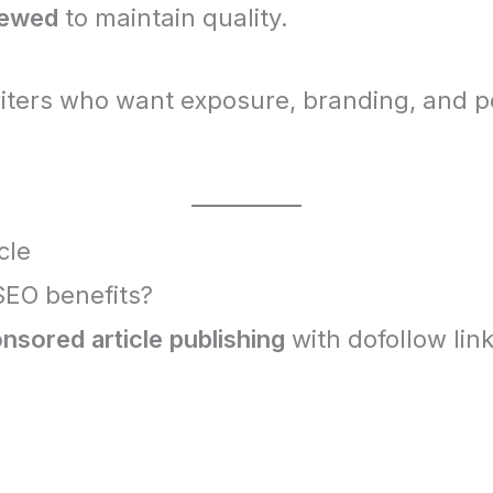
iewed
to maintain quality.
riters who want exposure, branding, and p
cle
 SEO benefits?
nsored article publishing
with dofollow lin