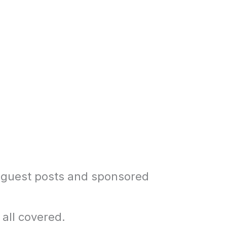
 guest posts and sponsored
 all covered.