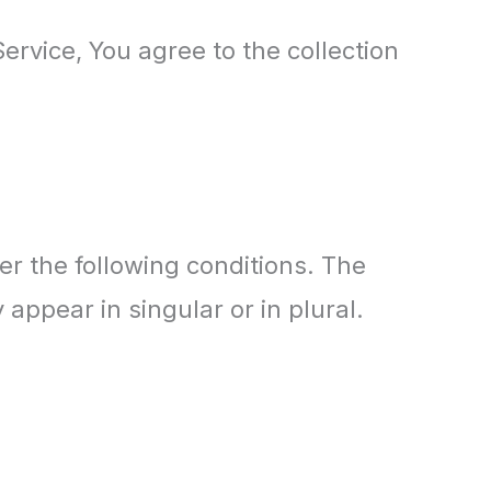
ervice, You agree to the collection
er the following conditions. The
appear in singular or in plural.