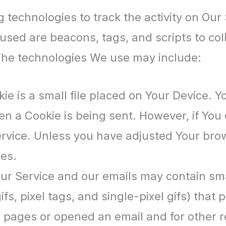
 technologies to track the activity on Our 
used are beacons, tags, and scripts to col
The technologies We use may include:
ie is a small file placed on Your Device. Y
hen a Cookie is being sent. However, if Yo
rvice. Unless you have adjusted Your browse
es.
our Service and our emails may contain sma
ifs, pixel tags, and single-pixel gifs) tha
pages or opened an email and for other rel