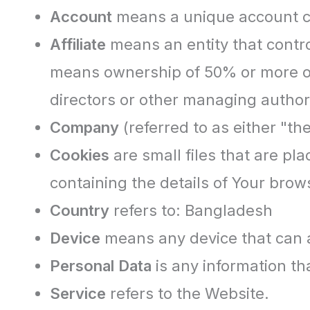
Account
means a unique account cre
Affiliate
means an entity that contro
means ownership of 50% or more of th
directors or other managing authori
Company
(referred to as either "t
Cookies
are small files that are pl
containing the details of Your bro
Country
refers to: Bangladesh
Device
means any device that can ac
Personal Data
is any information that
Service
refers to the Website.