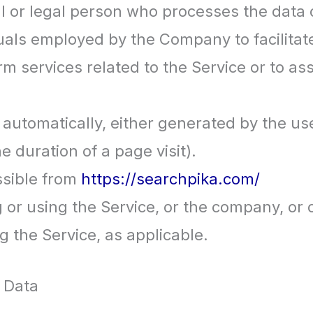
 or legal person who processes the data o
uals employed by the Company to facilitate
rm services related to the Service or to a
 automatically, either generated by the us
he duration of a page visit).
ssible from
https://searchpika.com/
or using the Service, or the company, or o
g the Service, as applicable.
 Data