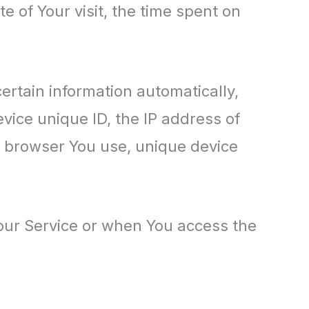
e of Your visit, the time spent on
rtain information automatically,
evice unique ID, the IP address of
t browser You use, unique device
our Service or when You access the