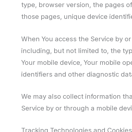
type, browser version, the pages of 
those pages, unique device identifi
When You access the Service by or 
including, but not limited to, the t
Your mobile device, Your mobile op
identifiers and other diagnostic dat
We may also collect information th
Service by or through a mobile devi
Tracking Technologies and Cookies