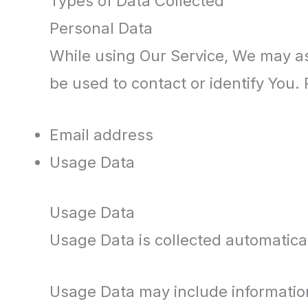
Types of Data Collected
Personal Data
While using Our Service, We may ask
be used to contact or identify You. 
Email address
Usage Data
Usage Data
Usage Data is collected automatica
Usage Data may include information