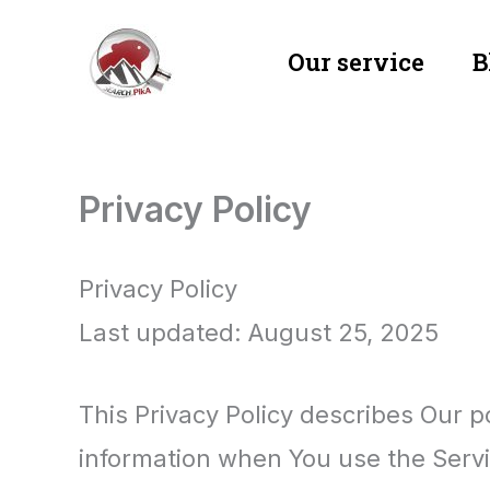
Skip
Our service
B
to
content
Privacy Policy
Privacy Policy
Last updated: August 25, 2025
This Privacy Policy describes Our p
information when You use the Servi