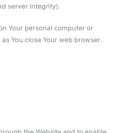
d server integrity).
 on Your personal computer or
n as You close Your web browser.
 through the Website and to enable