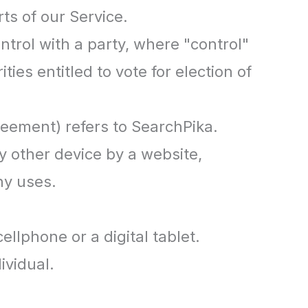
ts of our Service.
ntrol with a party, where "control"
ies entitled to vote for election of
reement) refers to SearchPika.
y other device by a website,
ny uses.
llphone or a digital tablet.
ividual.