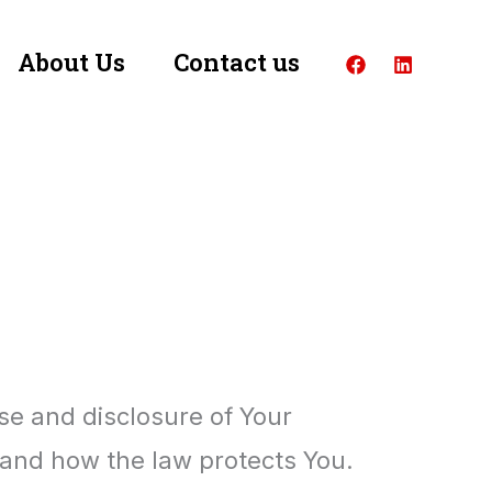
About Us
Contact us
use and disclosure of Your
 and how the law protects You.