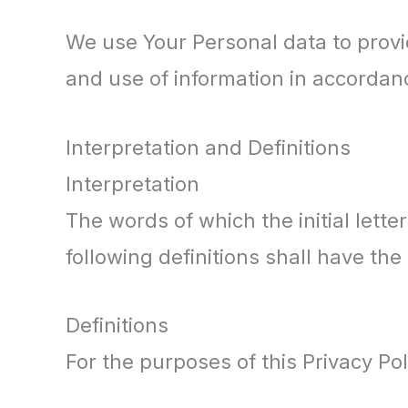
We use Your Personal data to provid
and use of information in accordanc
Interpretation and Definitions
Interpretation
The words of which the initial lett
following definitions shall have th
Definitions
For the purposes of this Privacy Pol