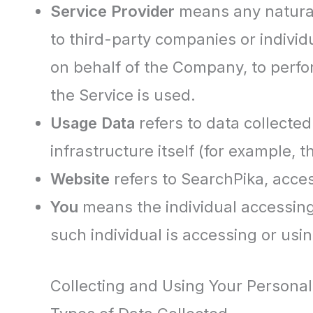
Service Provider
means any natural
to third-party companies or individ
on behalf of the Company, to perfo
the Service is used.
Usage Data
refers to data collected
infrastructure itself (for example, t
Website
refers to SearchPika, acce
You
means the individual accessing 
such individual is accessing or usin
Collecting and Using Your Personal