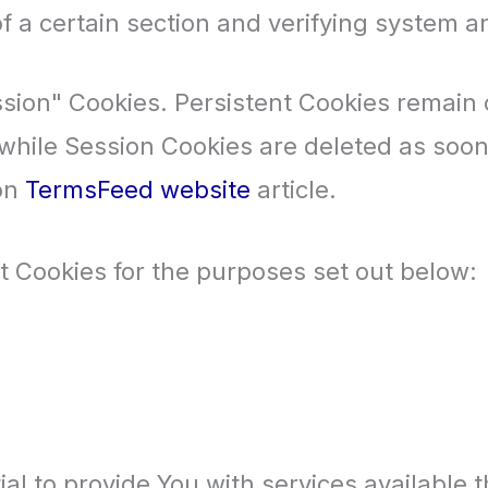
f a certain section and verifying system an
ssion" Cookies. Persistent Cookies remain
 while Session Cookies are deleted as soo
 on
TermsFeed website
article.
 Cookies for the purposes set out below:
al to provide You with services available