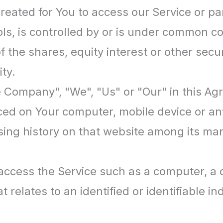
ated for You to access our Service or par
ls, is controlled by or is under common co
e shares, equity interest or other securit
ty.
he Company", "We", "Us" or "Our" in this Ag
aced on Your computer, mobile device or an
wsing history on that website among its ma
cess the Service such as a computer, a ce
 relates to an identified or identifiable ind