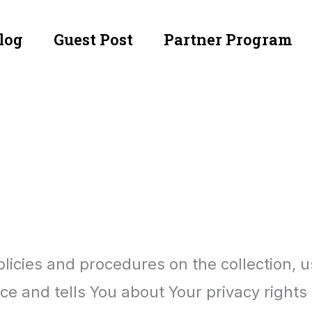
log
Guest Post
Partner Program
olicies and procedures on the collection, 
ce and tells You about Your privacy rights