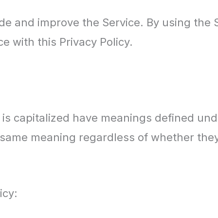
e and improve the Service. By using the S
e with this Privacy Policy.
er is capitalized have meanings defined und
e same meaning regardless of whether they 
icy: