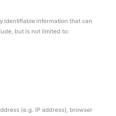
 identifiable information that can
ude, but is not limited to:
ddress (e.g. IP address), browser