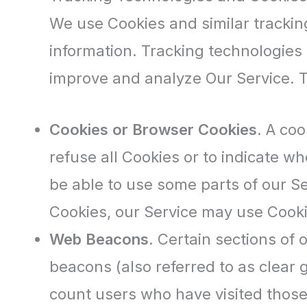
We use Cookies and similar tracking
information. Tracking technologies 
improve and analyze Our Service. 
Cookies or Browser Cookies.
A cook
refuse all Cookies or to indicate w
be able to use some parts of our Se
Cookies, our Service may use Cooki
Web Beacons.
Certain sections of 
beacons (also referred to as clear g
count users who have visited those 