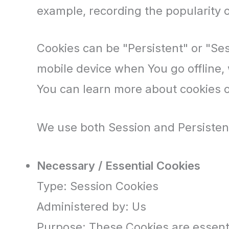
example, recording the popularity o
Cookies can be "Persistent" or "Se
mobile device when You go offline,
You can learn more about cookies
We use both Session and Persistent
Necessary / Essential Cookies
Type: Session Cookies
Administered by: Us
Purpose: These Cookies are essenti