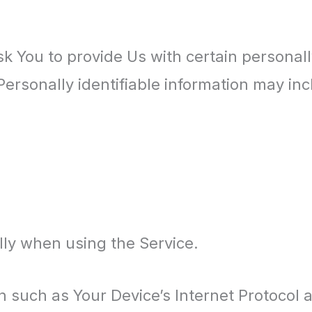
 You to provide Us with certain personally
Personally identifiable information may incl
lly when using the Service.
 such as Your Device’s Internet Protocol a