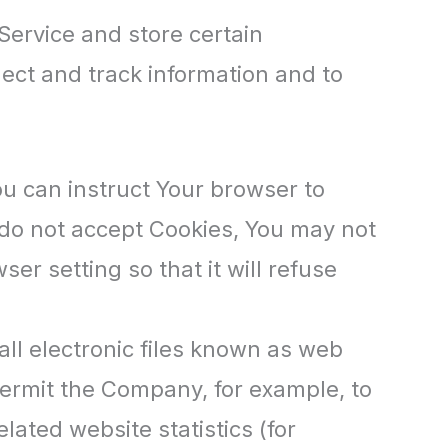
Service and store certain
lect and track information and to
ou can instruct Your browser to
u do not accept Cookies, You may not
r setting so that it will refuse
ll electronic files known as web
t permit the Company, for example, to
ated website statistics (for