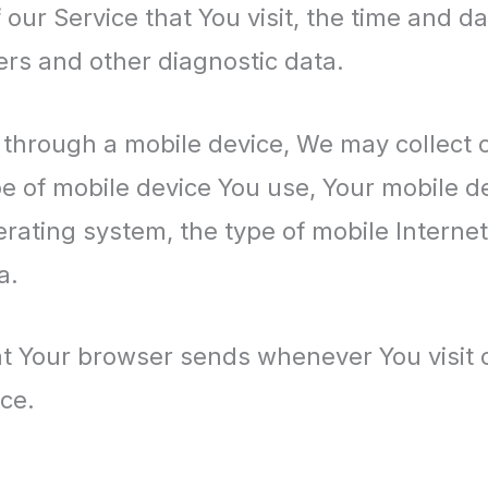
our Service that You visit, the time and dat
ers and other diagnostic data.
through a mobile device, We may collect ce
ype of mobile device You use, Your mobile d
erating system, the type of mobile Interne
a.
at Your browser sends whenever You visit 
ce.