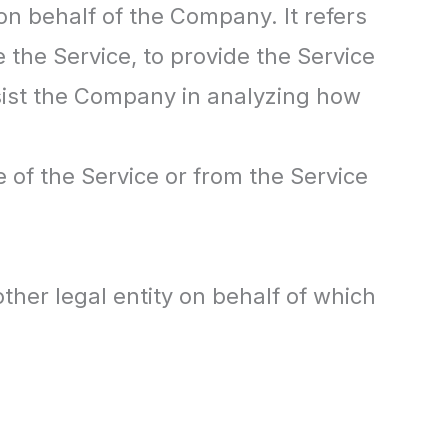
n behalf of the Company. It refers
 the Service, to provide the Service
ssist the Company in analyzing how
e of the Service or from the Service
ther legal entity on behalf of which