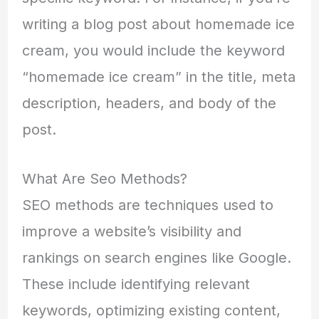
writing a blog post about homemade ice
cream, you would include the keyword
“homemade ice cream” in the title, meta
description, headers, and body of the
post.
What Are Seo Methods?
SEO methods are techniques used to
improve a website’s visibility and
rankings on search engines like Google.
These include identifying relevant
keywords, optimizing existing content,