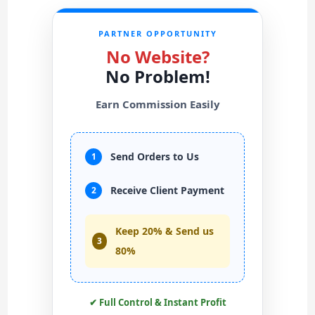
PARTNER OPPORTUNITY
No Website?
No Problem!
Earn Commission Easily
Send Orders to Us
1
Receive Client Payment
2
Keep 20% & Send us
3
80%
✔ Full Control & Instant Profit