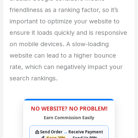
friendliness as a ranking factor, so it’s
important to optimize your website to
ensure it loads quickly and is responsive
on mobile devices. A slow-loading
website can lead to a higher bounce
rate, which can negatively impact your
search rankings.
NO WEBSITE? NO PROBLEM!
Earn Commission Easily
📩 Send Order
→
Receive Payment
💰
Keep 20%
→
Send Us 80%