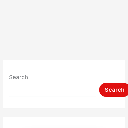
Search
Search