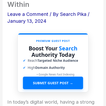
Within
Leave a Comment
/ By
Search Pika
/
January 13, 2024
PREMIUM GUEST POST
Boost Your
Search
Authority Today
✔
Reach
Targeted Niche Audience
✔
High
Domain Authority
• Google News Fast Indexing
SUBMIT GUEST POST →
In today’s digital world, having a strong