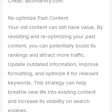
Credit: aicontentfy.com
Re-optimize Past Content
Your old content can still have value. By
revisiting and re-optimizing your past
content, you can potentially boost its
rankings and attract more traffic.
Update outdated information, improve
formatting, and optimize it for relevant
keywords. This strategy can help
breathe new life into existing content
and increase its visibility on search
engines.