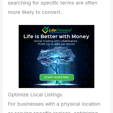
searching for specific terms are often
more likely to convert.
Optimize Local Listings
For businesses with a physical location