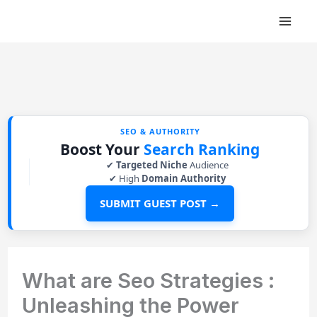
Skip
to
content
SEO & AUTHORITY
Boost Your
Search Ranking
✔
Targeted Niche
Audience
✔ High
Domain Authority
SUBMIT GUEST POST →
What are Seo Strategies :
Unleashing the Power