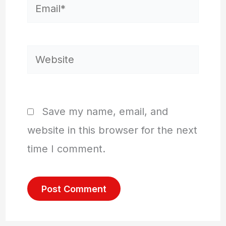
Email*
Website
Save my name, email, and
website in this browser for the next
time I comment.