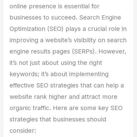
online presence is essential for
businesses to succeed. Search Engine
Optimization (SEO) plays a crucial role in
improving a website’s visibility on search
engine results pages (SERPs). However,
it’s not just about using the right
keywords; it’s about implementing
effective SEO strategies that can help a
website rank higher and attract more
organic traffic. Here are some key SEO
strategies that businesses should
consider: