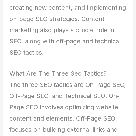
creating new content, and implementing
on-page SEO strategies. Content
marketing also plays a crucial role in
SEO, along with off-page and technical
SEO tactics.
What Are The Three Seo Tactics?
The three SEO tactics are On-Page SEO,
Off-Page SEO, and Technical SEO. On-
Page SEO involves optimizing website
content and elements, Off-Page SEO
focuses on building external links and