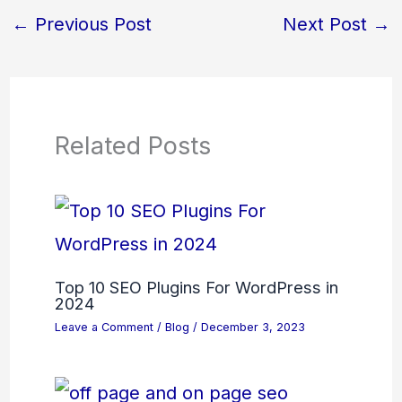
←
Previous Post
Next Post
→
Related Posts
Top 10 SEO Plugins For WordPress in
2024
Leave a Comment
/
Blog
/
December 3, 2023