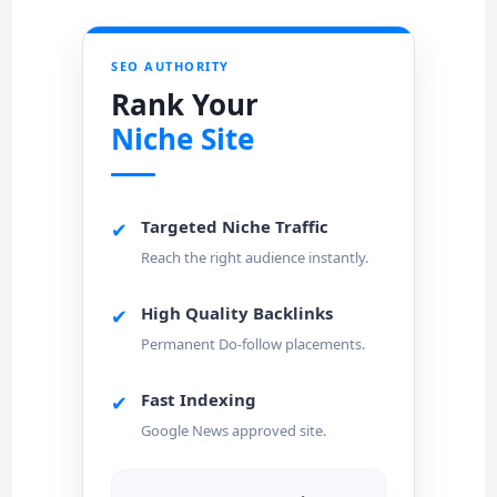
SEO AUTHORITY
Rank Your
Niche Site
Targeted Niche Traffic
✔
Reach the right audience instantly.
High Quality Backlinks
✔
Permanent Do-follow placements.
Fast Indexing
✔
Google News approved site.