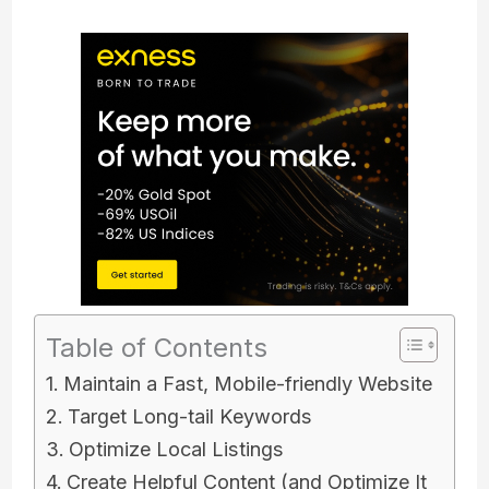
Table of Contents
Maintain a Fast, Mobile-friendly Website
Target Long-tail Keywords
Optimize Local Listings
Create Helpful Content (and Optimize It