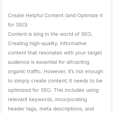
Create Helpful Content (and Optimize It
for SEO)
Content is king in the world of SEO.
Creating high-quality, informative
content that resonates with your target
audience is essential for attracting
organic traffic. However, it’s not enough
to simply create content; it needs to be
optimized for SEO. This includes using
relevant keywords, incorporating
header tags, meta descriptions, and