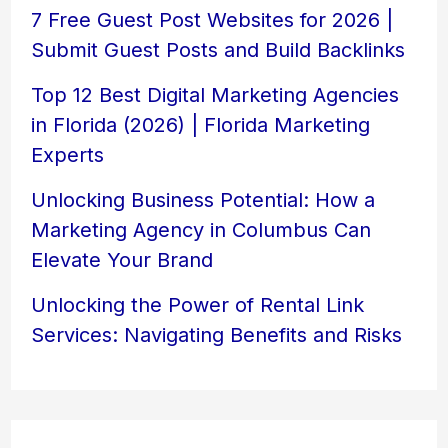
7 Free Guest Post Websites for 2026 |
Submit Guest Posts and Build Backlinks
Top 12 Best Digital Marketing Agencies
in Florida (2026) | Florida Marketing
Experts
Unlocking Business Potential: How a
Marketing Agency in Columbus Can
Elevate Your Brand
Unlocking the Power of Rental Link
Services: Navigating Benefits and Risks