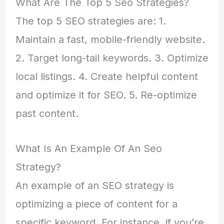
What Are The Top 5 Seo Strategies?
The top 5 SEO strategies are: 1.
Maintain a fast, mobile-friendly website.
2. Target long-tail keywords. 3. Optimize
local listings. 4. Create helpful content
and optimize it for SEO. 5. Re-optimize
past content.
What Is An Example Of An Seo
Strategy?
An example of an SEO strategy is
optimizing a piece of content for a
specific keyword. For instance, if you’re