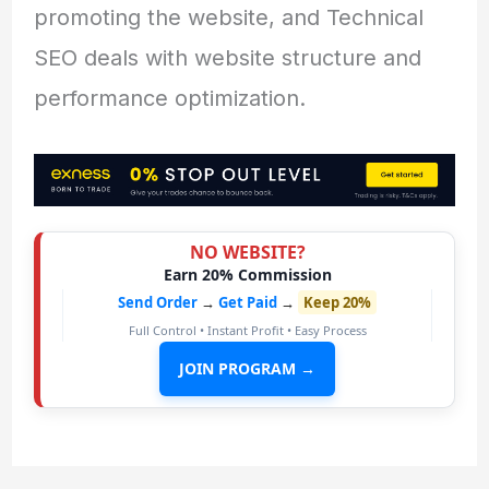
promoting the website, and Technical
SEO deals with website structure and
performance optimization.
NO WEBSITE?
Earn 20% Commission
Send Order
→
Get Paid
→
Keep 20%
Full Control • Instant Profit • Easy Process
JOIN PROGRAM →