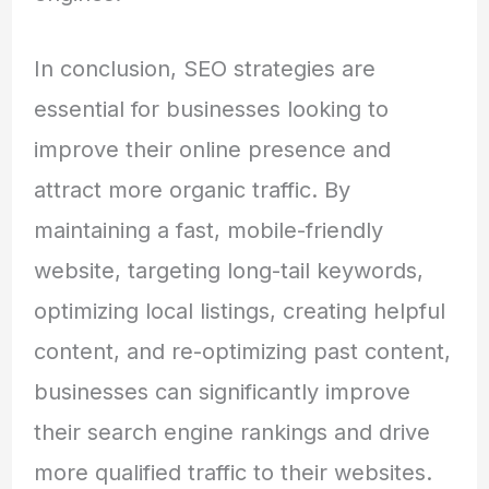
In conclusion, SEO strategies are
essential for businesses looking to
improve their online presence and
attract more organic traffic. By
maintaining a fast, mobile-friendly
website, targeting long-tail keywords,
optimizing local listings, creating helpful
content, and re-optimizing past content,
businesses can significantly improve
their search engine rankings and drive
more qualified traffic to their websites.