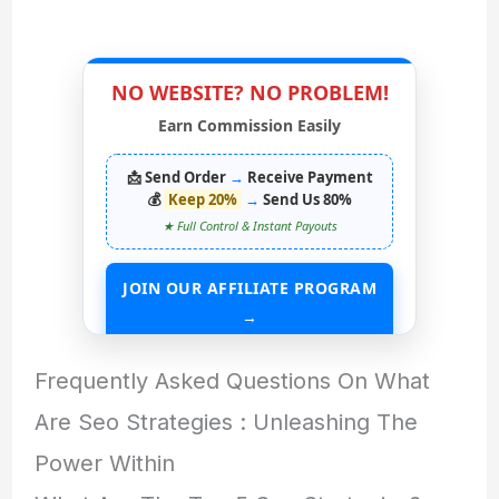
NO WEBSITE? NO PROBLEM!
Earn Commission Easily
📩 Send Order
→
Receive Payment
💰
Keep 20%
→
Send Us 80%
★ Full Control & Instant Payouts
JOIN OUR AFFILIATE PROGRAM
→
START EARNING WITHOUT ANY ASSETS
Frequently Asked Questions On What
Are Seo Strategies : Unleashing The
Power Within