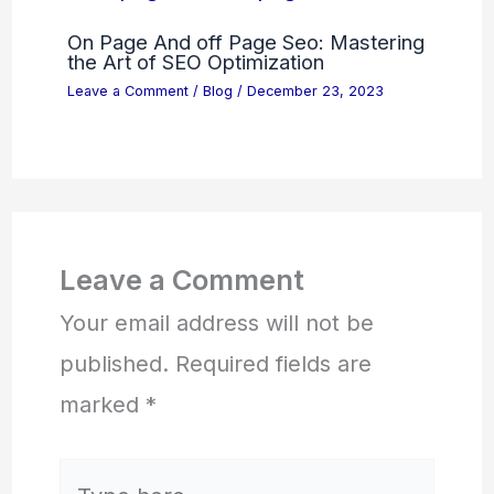
On Page And off Page Seo: Mastering
the Art of SEO Optimization
Leave a Comment
/
Blog
/
December 23, 2023
Leave a Comment
Your email address will not be
published.
Required fields are
marked
*
Type