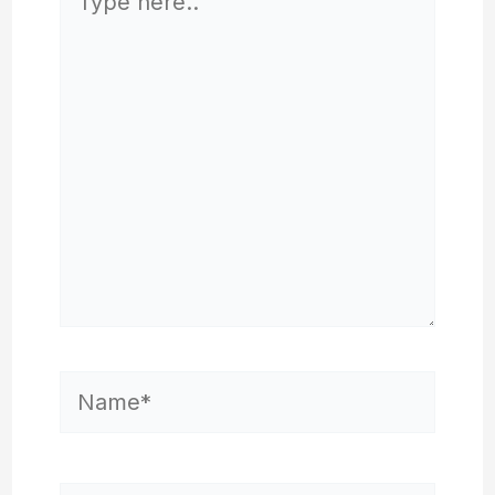
here..
Name*