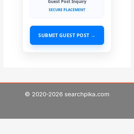
Guest Post Inquiry
SECURE PLACEMENT
SUBMIT GUEST POST →
© 2020-2026 searchpika.com