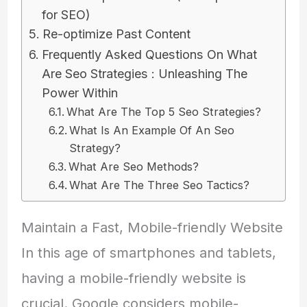
for SEO)
Re-optimize Past Content
Frequently Asked Questions On What
Are Seo Strategies : Unleashing The
Power Within
What Are The Top 5 Seo Strategies?
What Is An Example Of An Seo
Strategy?
What Are Seo Methods?
What Are The Three Seo Tactics?
Maintain a Fast, Mobile-friendly Website
In this age of smartphones and tablets,
having a mobile-friendly website is
crucial. Google considers mobile-