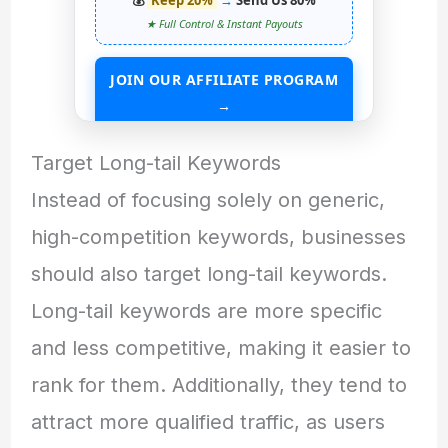
★ Full Control & Instant Payouts
JOIN OUR AFFILIATE PROGRAM
→
START EARNING WITHOUT ANY ASSETS
Target Long-tail Keywords
Instead of focusing solely on generic,
high-competition keywords, businesses
should also target long-tail keywords.
Long-tail keywords are more specific
and less competitive, making it easier to
rank for them. Additionally, they tend to
attract more qualified traffic, as users