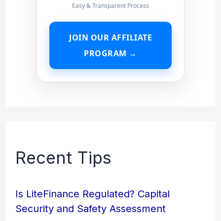
Easy & Transparent Process
JOIN OUR AFFILIATE
PROGRAM →
Recent Tips
Is LiteFinance Regulated? Capital
Security and Safety Assessment