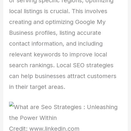
or serving specific regions, optimizing
local listings is crucial. This involves
creating and optimizing Google My
Business profiles, listing accurate
contact information, and including
relevant keywords to improve local
search rankings. Local SEO strategies
can help businesses attract customers
in their target areas.
Credit: www.linkedin.com