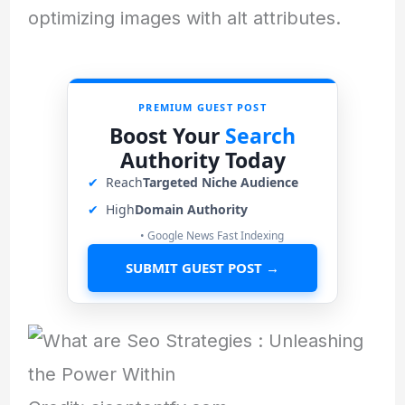
optimizing images with alt attributes.
PREMIUM GUEST POST
Boost Your
Search
Authority Today
✔
Reach
Targeted Niche Audience
✔
High
Domain Authority
• Google News Fast Indexing
SUBMIT GUEST POST →