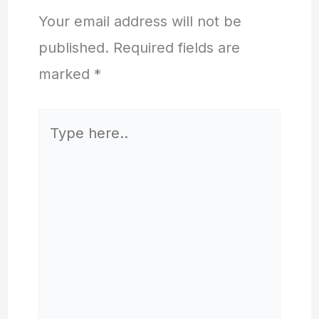
Your email address will not be
published.
Required fields are
marked
*
Type
here..