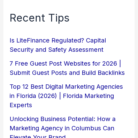
Recent Tips
Is LiteFinance Regulated? Capital
Security and Safety Assessment
7 Free Guest Post Websites for 2026 |
Submit Guest Posts and Build Backlinks
Top 12 Best Digital Marketing Agencies
in Florida (2026) | Florida Marketing
Experts
Unlocking Business Potential: How a
Marketing Agency in Columbus Can
Elevate Your Brand