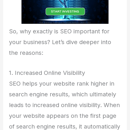
So, why exactly is SEO important for
your business? Let’s dive deeper into
the reasons:
1. Increased Online Visibility
SEO helps your website rank higher in
search engine results, which ultimately
leads to increased online visibility. When
your website appears on the first page
of search engine results, it automatically