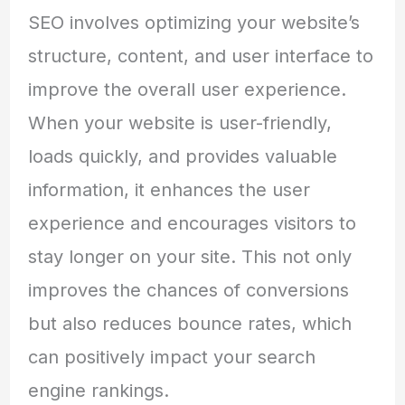
SEO involves optimizing your website’s
structure, content, and user interface to
improve the overall user experience.
When your website is user-friendly,
loads quickly, and provides valuable
information, it enhances the user
experience and encourages visitors to
stay longer on your site. This not only
improves the chances of conversions
but also reduces bounce rates, which
can positively impact your search
engine rankings.