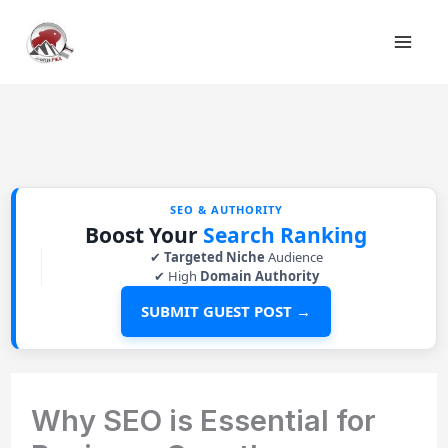
Skip
to
content
SEO & AUTHORITY
Boost Your
Search Ranking
✔
Targeted Niche
Audience
✔ High
Domain Authority
SUBMIT GUEST POST →
Why SEO is Essential for