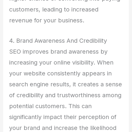
customers, leading to increased
revenue for your business.
4. Brand Awareness And Credibility
SEO improves brand awareness by
increasing your online visibility. When
your website consistently appears in
search engine results, it creates a sense
of credibility and trustworthiness among
potential customers. This can
significantly impact their perception of
your brand and increase the likelihood