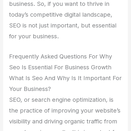
business. So, if you want to thrive in
today’s competitive digital landscape,
SEO is not just important, but essential
for your business.
Frequently Asked Questions For Why
Seo Is Essential For Business Growth
What Is Seo And Why Is It Important For
Your Business?
SEO, or search engine optimization, is
the practice of improving your website’s
visibility and driving organic traffic from