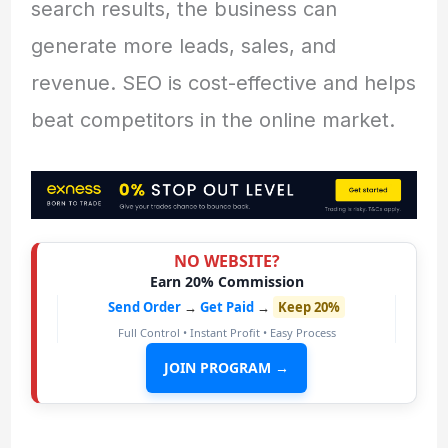
search results, the business can
generate more leads, sales, and
revenue. SEO is cost-effective and helps
beat competitors in the online market.
NO WEBSITE?
Earn 20% Commission
Send Order
→
Get Paid
→
Keep 20%
Full Control • Instant Profit • Easy Process
JOIN PROGRAM →