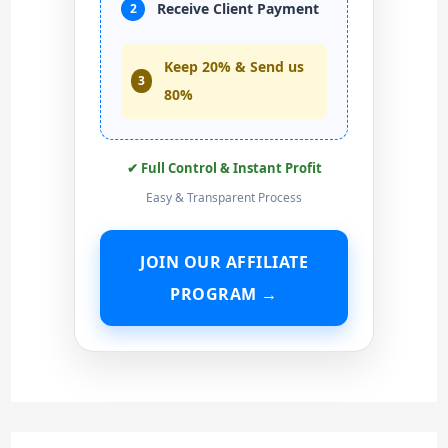
Receive Client Payment
2
Keep 20% & Send us
3
80%
✔ Full Control & Instant Profit
Easy & Transparent Process
JOIN OUR AFFILIATE
PROGRAM →