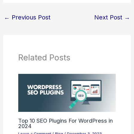
←
Previous Post
Next Post
→
Related Posts
Top 10 SEO Plugins For WordPress in
2024
Leave a Comment
/
Blog
/
December 3, 2023