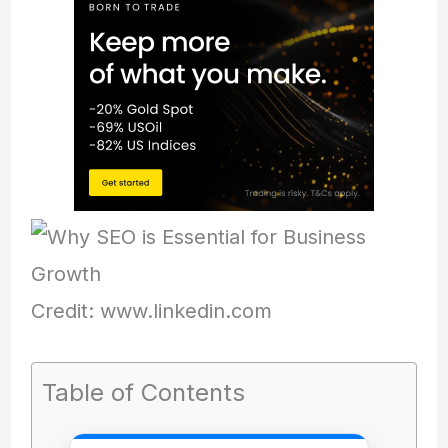
Credit: www.linkedin.com
Table of Contents