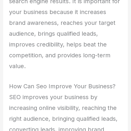
search engine results. It is important for
your business because it increases
brand awareness, reaches your target
audience, brings qualified leads,
improves credibility, helps beat the
competition, and provides long-term
value.
How Can Seo Improve Your Business?
SEO improves your business by
increasing online visibility, reaching the
right audience, bringing qualified leads,
converting leads, improving brand