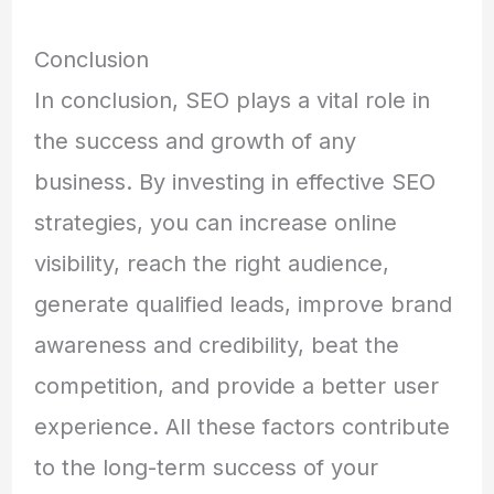
Conclusion
In conclusion, SEO plays a vital role in
the success and growth of any
business. By investing in effective SEO
strategies, you can increase online
visibility, reach the right audience,
generate qualified leads, improve brand
awareness and credibility, beat the
competition, and provide a better user
experience. All these factors contribute
to the long-term success of your