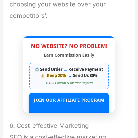
choosing your website over your
competitors’.
NO WEBSITE? NO PROBLEM!
Earn Commission Easily
Send Order
→
Receive Payment
Keep 20%
→
Send Us 80%
★ Full Control & Instant Payouts
JOIN OUR AFFILIATE PROGRAM
→
START EARNING WITHOUT ANY ASSETS
6. Cost-effective Marketing
SEO is a cost-effective marketing