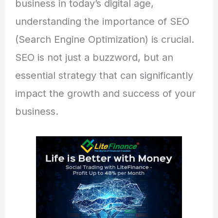
business in today’s digital age,
understanding the importance of SEO
(Search Engine Optimization) is crucial.
SEO is not just a buzzword, but an
essential strategy that can significantly
impact the growth and success of your
business.