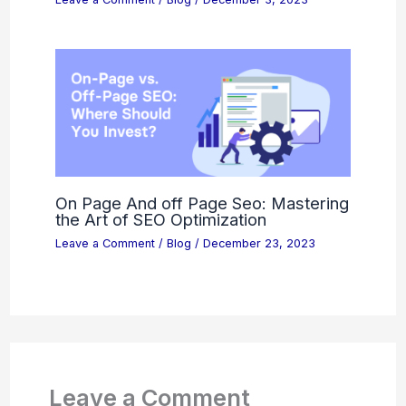
On Page And off Page Seo: Mastering
the Art of SEO Optimization
Leave a Comment
/
Blog
/
December 23, 2023
Leave a Comment