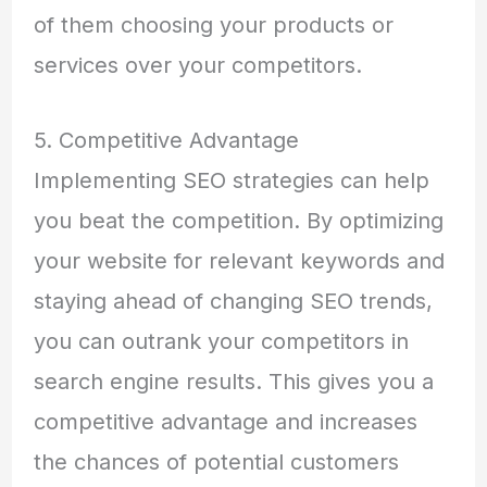
of them choosing your products or
services over your competitors.
5. Competitive Advantage
Implementing SEO strategies can help
you beat the competition. By optimizing
your website for relevant keywords and
staying ahead of changing SEO trends,
you can outrank your competitors in
search engine results. This gives you a
competitive advantage and increases
the chances of potential customers