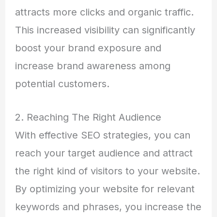
attracts more clicks and organic traffic.
This increased visibility can significantly
boost your brand exposure and
increase brand awareness among
potential customers.
2. Reaching The Right Audience
With effective SEO strategies, you can
reach your target audience and attract
the right kind of visitors to your website.
By optimizing your website for relevant
keywords and phrases, you increase the