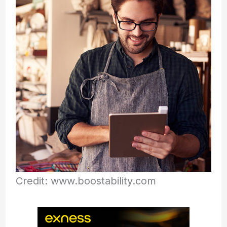
Credit: www.boostability.com