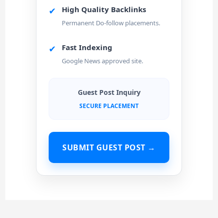
High Quality Backlinks
✔
Permanent Do-follow placements.
Fast Indexing
✔
Google News approved site.
Guest Post Inquiry
SECURE PLACEMENT
SUBMIT GUEST POST →