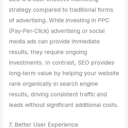
strategy compared to traditional forms
of advertising. While investing in PPC
(Pay-Per-Click) advertising or social
media ads can provide immediate
results, they require ongoing
investments. In contrast, SEO provides
long-term value by helping your website
rank organically in search engine
results, driving consistent traffic and
leads without significant additional costs.
7. Better User Experience