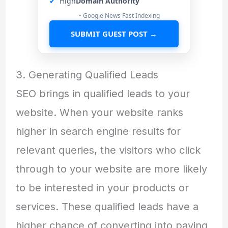
✔
High
Domain Authority
• Google News Fast Indexing
SUBMIT GUEST POST →
3. Generating Qualified Leads
SEO brings in qualified leads to your
website. When your website ranks
higher in search engine results for
relevant queries, the visitors who click
through to your website are more likely
to be interested in your products or
services. These qualified leads have a
higher chance of converting into paying