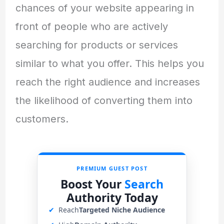
chances of your website appearing in
front of people who are actively
searching for products or services
similar to what you offer. This helps you
reach the right audience and increases
the likelihood of converting them into
customers.
PREMIUM GUEST POST
Boost Your
Search
Authority Today
✔
Reach
Targeted Niche Audience