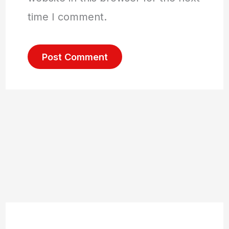
time I comment.