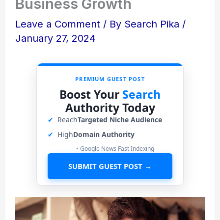
Business Growth
Leave a Comment
/ By
Search Pika
/
January 27, 2024
PREMIUM GUEST POST
Boost Your
Search
Authority Today
✔
Reach
Targeted Niche Audience
✔
High
Domain Authority
• Google News Fast Indexing
SUBMIT GUEST POST →