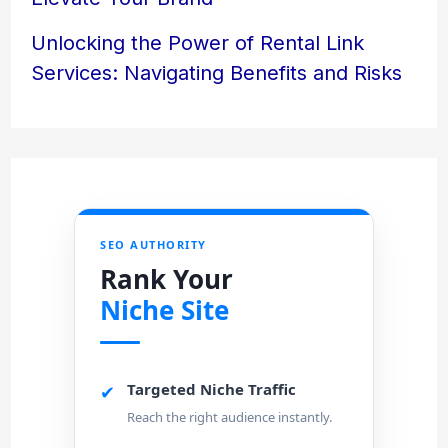
Unlocking the Power of Rental Link
Services: Navigating Benefits and Risks
SEO AUTHORITY
Rank Your
Niche Site
Targeted Niche Traffic
✔
Reach the right audience instantly.