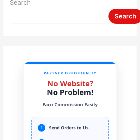
Search
Search
PARTNER OPPORTUNITY
No Website?
No Problem!
Earn Commission Easily
Send Orders to Us
1