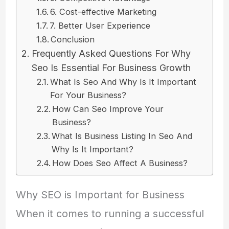
6. Cost-effective Marketing
7. Better User Experience
Conclusion
Frequently Asked Questions For Why
Seo Is Essential For Business Growth
What Is Seo And Why Is It Important
For Your Business?
How Can Seo Improve Your
Business?
What Is Business Listing In Seo And
Why Is It Important?
How Does Seo Affect A Business?
Why SEO is Important for Business
When it comes to running a successful