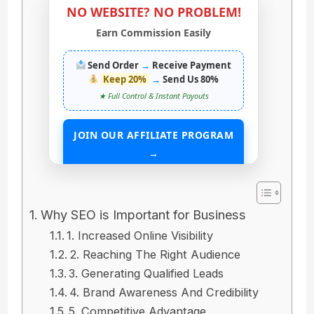
NO WEBSITE? NO PROBLEM!
Earn Commission Easily
Send Order
→
Receive Payment
Keep 20%
→
Send Us 80%
★ Full Control & Instant Payouts
JOIN OUR AFFILIATE PROGRAM
→
START EARNING WITHOUT ANY ASSETS
Why SEO is Important for Business
1. Increased Online Visibility
2. Reaching The Right Audience
3. Generating Qualified Leads
4. Brand Awareness And Credibility
5. Competitive Advantage