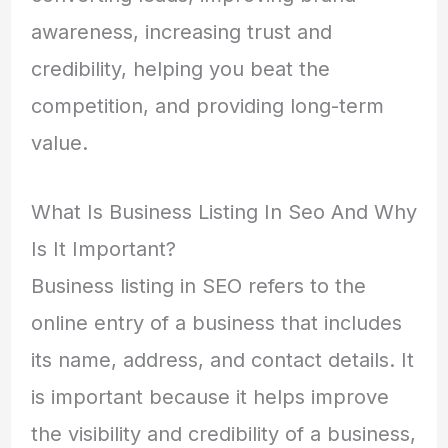
awareness, increasing trust and
credibility, helping you beat the
competition, and providing long-term
value.
What Is Business Listing In Seo And Why
Is It Important?
Business listing in SEO refers to the
online entry of a business that includes
its name, address, and contact details. It
is important because it helps improve
the visibility and credibility of a business,