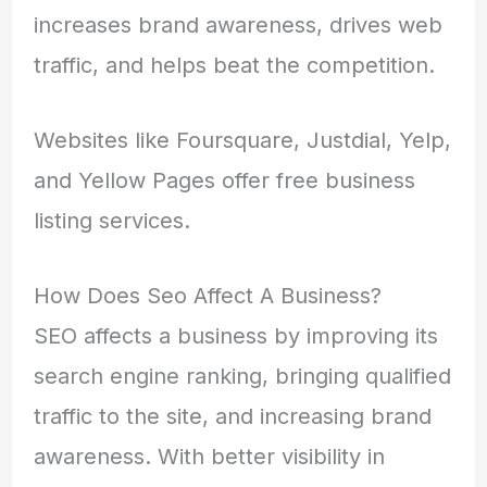
increases brand awareness, drives web
traffic, and helps beat the competition.
Websites like Foursquare, Justdial, Yelp,
and Yellow Pages offer free business
listing services.
How Does Seo Affect A Business?
SEO affects a business by improving its
search engine ranking, bringing qualified
traffic to the site, and increasing brand
awareness. With better visibility in