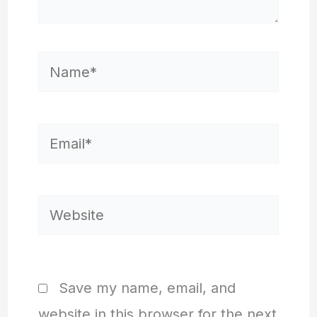
Name*
Email*
Website
Save my name, email, and
website in this browser for the next