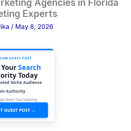
rketing Agencies in Florida
eting Experts
Pika
/
May 8, 2026
IUM GUEST POST
 Your
Search
ority Today
geted Niche Audience
in Authority
gle News Fast Indexing
T GUEST POST →