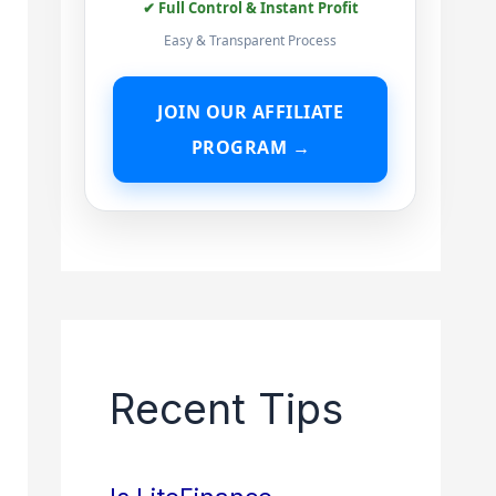
✔ Full Control & Instant Profit
Easy & Transparent Process
JOIN OUR AFFILIATE
PROGRAM →
Recent Tips