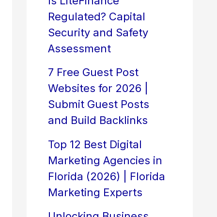
Is LiteFinance
Regulated? Capital
Security and Safety
Assessment
7 Free Guest Post
Websites for 2026 |
Submit Guest Posts
and Build Backlinks
Top 12 Best Digital
Marketing Agencies in
Florida (2026) | Florida
Marketing Experts
Unlocking Business