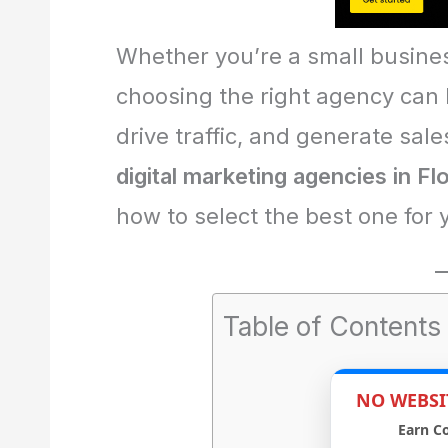
Whether you’re a small busines
choosing the right agency can
drive traffic, and generate sales
digital marketing agencies in Fl
how to select the best one for 
Table of Contents
NO WEBSI
Earn C