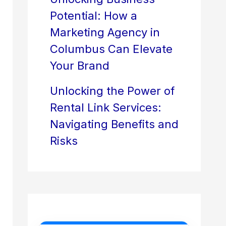
Potential: How a
Marketing Agency in
Columbus Can Elevate
Your Brand
Unlocking the Power of
Rental Link Services:
Navigating Benefits and
Risks