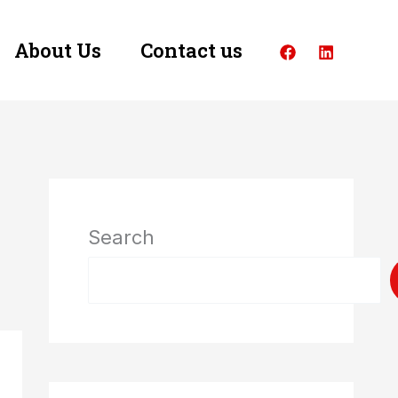
About Us
Contact us
Search