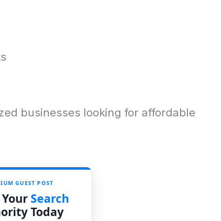
ts
ed businesses looking for affordable
IUM GUEST POST
 Your
Search
ority Today