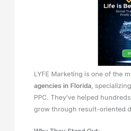
LYFE Marketing is one of the 
agencies in Florida
, specializin
PPC. They’ve helped hundreds 
grow through result-oriented d
Why They Stand Out: