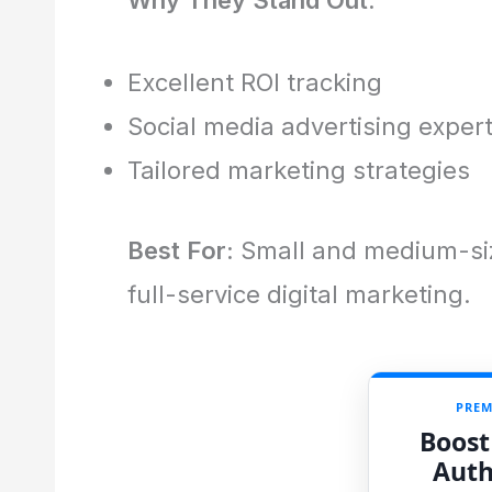
Excellent ROI tracking
Social media advertising exper
Tailored marketing strategies
Best For:
Small and medium-siz
full-service digital marketing.
PREM
Boost
Auth