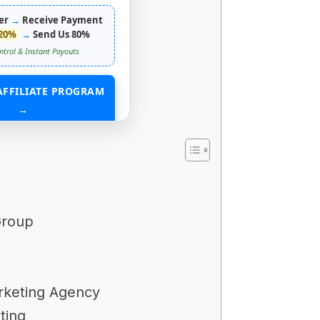
er
→
Receive Payment
20%
→
Send Us 80%
ntrol & Instant Payouts
AFFILIATE PROGRAM
→
ING WITHOUT ANY ASSETS
Group
arketing Agency
ting