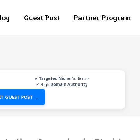
log
Guest Post
Partner Program
✔
Targeted Niche
Audience
✔ High
Domain Authority
T GUEST POST →