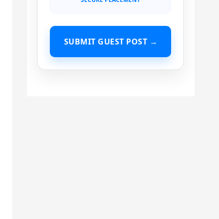
SUBMIT GUEST POST →