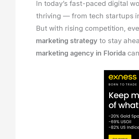
In today’s fast-paced digital w
thriving — from tech startups i
But with rising competition, ev
marketing strategy
to stay ahea
marketing agency in Florida
can