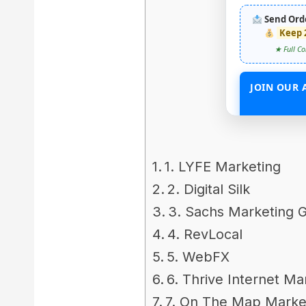
Send Ord
Keep 
★ Full Co
JOIN OUR 
START EARN
1. LYFE Marketing
2. Digital Silk
3. Sachs Marketing 
4. RevLocal
5. WebFX
6. Thrive Internet M
7. On The Map Marke