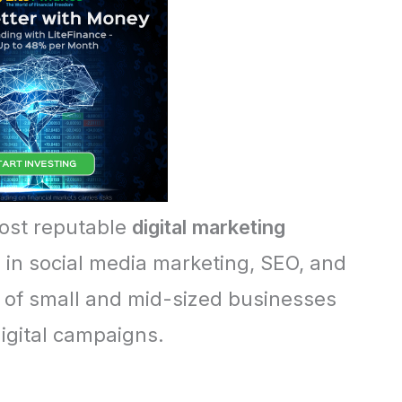
most reputable
digital marketing
g in social media marketing, SEO, and
of small and mid-sized businesses
igital campaigns.