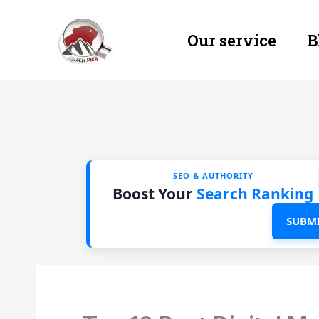
Skip
Our service
B
to
content
SEO & AUTHORITY
Boost Your
Search Ranking
SUBMI