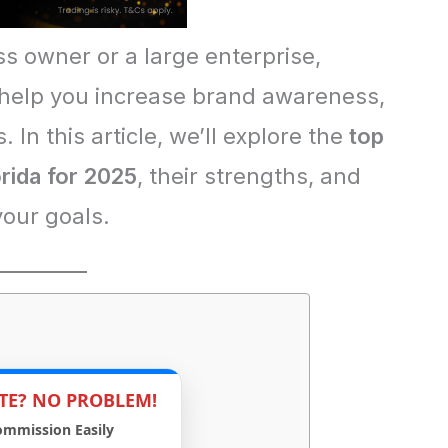
s owner or a large enterprise,
 help you increase brand awareness,
. In this article, we’ll explore the
top
orida for 2025
, their strengths, and
your goals.
TE? NO PROBLEM!
ommission Easily