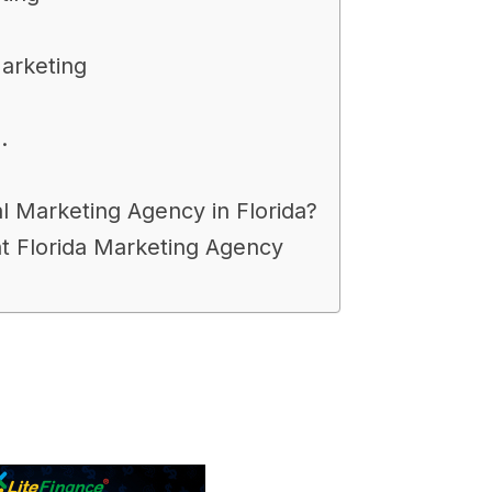
Marketing
.
l Marketing Agency in Florida?
ht Florida Marketing Agency