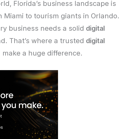
orld, Florida’s business landscape is
n Miami to tourism giants in Orlando.
ery business needs a solid
digital
d. That’s where a trusted
digital
 make a huge difference.