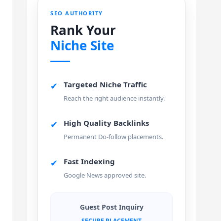
SEO AUTHORITY
Rank Your
Niche Site
Targeted Niche Traffic
✔
Reach the right audience instantly.
High Quality Backlinks
✔
Permanent Do-follow placements.
Fast Indexing
✔
Google News approved site.
Guest Post Inquiry
SECURE PLACEMENT