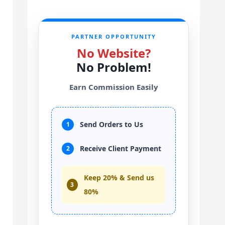
PARTNER OPPORTUNITY
No Website?
No Problem!
Earn Commission Easily
Send Orders to Us
1
Receive Client Payment
2
Keep 20% & Send us
3
80%