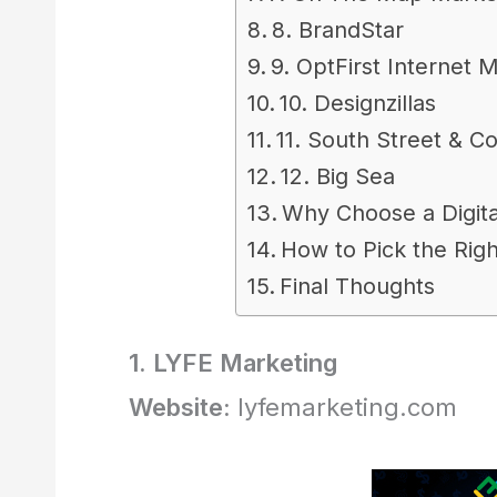
8. BrandStar
9. OptFirst Internet 
10. Designzillas
11. South Street & Co
12. Big Sea
Why Choose a Digita
How to Pick the Rig
Final Thoughts
1. LYFE Marketing
Website:
lyfemarketing.com