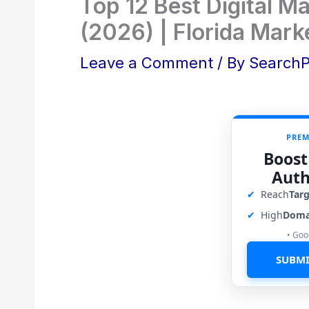
Top 12 Best Digital Ma
(2026) | Florida Mark
Leave a Comment
/ By
Search
PREM
Boost
Auth
✔
Reach
Tar
✔
High
Doma
• Goo
SUBMI