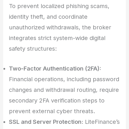
To prevent localized phishing scams,
identity theft, and coordinate
unauthorized withdrawals, the broker
integrates strict system-wide digital
safety structures:
Two-Factor Authentication (2FA):
Financial operations, including password
changes and withdrawal routing, require
secondary 2FA verification steps to
prevent external cyber threats.
SSL and Server Protection:
LiteFinance’s