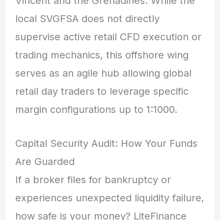
Vincent and the Grenadines.
While the
local SVGFSA does not directly
supervise active retail CFD execution or
trading mechanics,
this offshore wing
serves as an agile hub allowing global
retail day traders to leverage specific
margin configurations up to 1:1000.
Capital Security Audit: How Your Funds
Are Guarded
If a broker files for bankruptcy or
experiences unexpected liquidity failure,
how safe is your money? LiteFinance