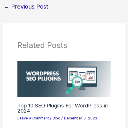
←
Previous Post
Related Posts
Top 10 SEO Plugins For WordPress in
2024
Leave a Comment
/
Blog
/
December 3, 2023