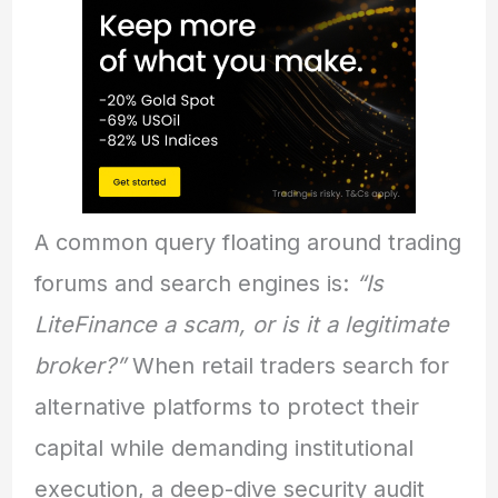
A common query floating around trading
forums and search engines is:
“Is
LiteFinance a scam, or is it a legitimate
broker?”
When retail traders search for
alternative platforms to protect their
capital while demanding institutional
execution, a deep-dive security audit