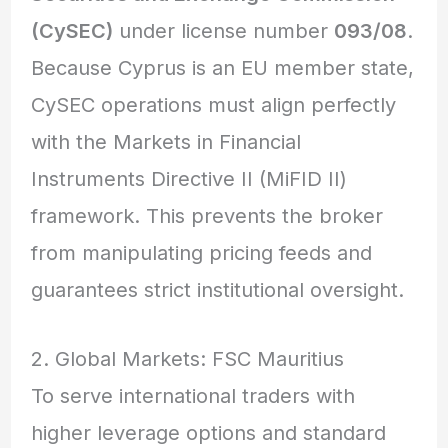
(CySEC)
under license number
093/08
.
Because Cyprus is an EU member state,
CySEC operations must align perfectly
with the Markets in Financial
Instruments Directive II (MiFID II)
framework.
This prevents the broker
from manipulating pricing feeds and
guarantees strict institutional oversight.
2. Global Markets: FSC Mauritius
To serve international traders with
higher leverage options and standard