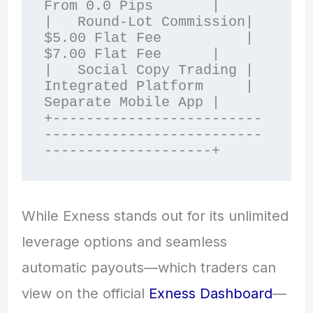
From 0.0 Pips       |

|   Round-Lot Commission| 
$5.00 Flat Fee          | 
$7.00 Flat Fee      |

|   Social Copy Trading | 
Integrated Platform     | 
Separate Mobile App |

+-------------------------
--------------------------
While Exness stands out for its unlimited
leverage options and seamless
automatic payouts—which traders can
view on the official
Exness Dashboard
—