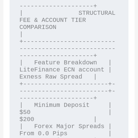
--------------------+

|               STRUCTURAL 
FEE & ACCOUNT TIER 
COMPARISON                
|

+-------------------------
--------------------------
--------------------+

|   Feature Breakdown   | 
LiteFinance ECN account | 
Exness Raw Spread   |

+-----------------------+-
------------------------+-
--------------------+

|   Minimum Deposit     | 
$50                     | 
$200                |

|   Forex Major Spreads | 
From 0.0 Pips           | 