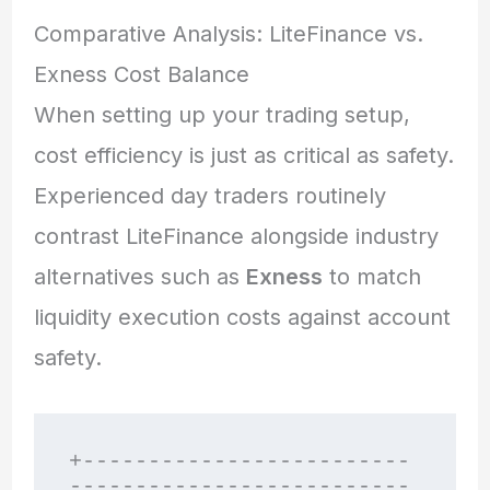
Comparative Analysis: LiteFinance vs.
Exness Cost Balance
When setting up your trading setup,
cost efficiency is just as critical as safety.
Experienced day traders routinely
contrast LiteFinance alongside industry
alternatives such as
Exness
to match
liquidity execution costs against account
safety.
+-------------------------
--------------------------