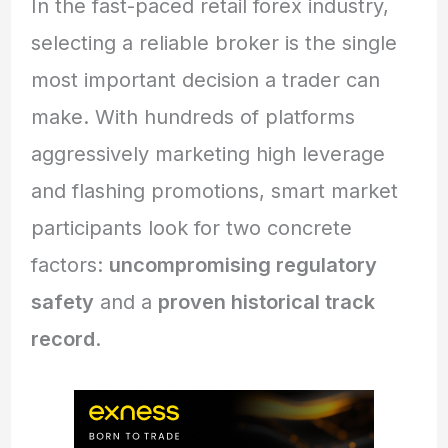
In the fast-paced retail forex industry,
selecting a reliable broker is the single
most important decision a trader can
make. With hundreds of platforms
aggressively marketing high leverage
and flashing promotions, smart market
participants look for two concrete
factors:
uncompromising regulatory
safety
and a
proven historical track
record
.