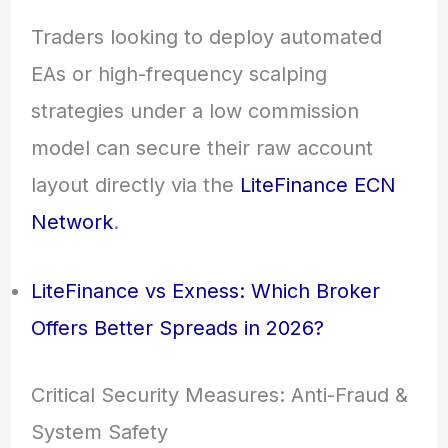
Traders looking to deploy automated
EAs or high-frequency scalping
strategies under a low commission
model can secure their raw account
layout directly via the
LiteFinance ECN
Network
.
LiteFinance vs Exness: Which Broker
Offers Better Spreads in 2026?
Critical Security Measures: Anti-Fraud &
System Safety