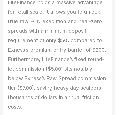
LiteFinance holds a massive advantage
for retail scale. It allows you to unlock
true raw ECN execution and near-zero
spreads with a minimum deposit
requirement of
only $50
, compared to
Exness’s premium entry barrier of $200.
Furthermore, LiteFinance’s fixed round-
lot commission ($5.00) sits notably
below Exness’s Raw Spread commission
tier ($7.00), saving heavy day-scalpers
thousands of dollars in annual friction
costs.