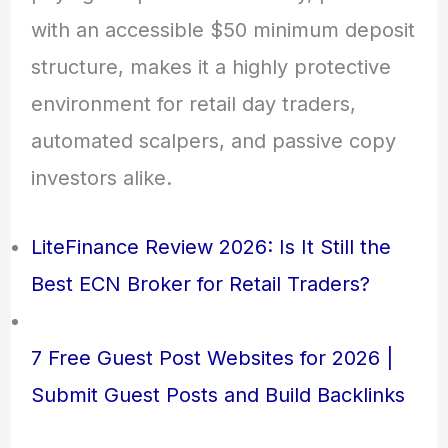
with an accessible $50 minimum deposit
structure, makes it a highly protective
environment for retail day traders,
automated scalpers, and passive copy
investors alike.
LiteFinance Review 2026: Is It Still the
Best ECN Broker for Retail Traders?
7 Free Guest Post Websites for 2026 |
Submit Guest Posts and Build Backlinks