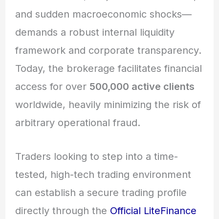
and sudden macroeconomic shocks—
demands a robust internal liquidity
framework and corporate transparency.
Today, the brokerage facilitates financial
access for over
500,000 active clients
worldwide,
heavily minimizing the risk of
arbitrary operational fraud.
Traders looking to step into a time-
tested, high-tech trading environment
can establish a secure trading profile
directly through the
Official LiteFinance