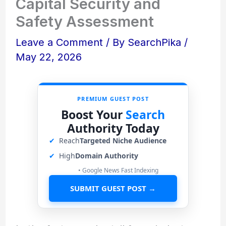
Capital Security and
Safety Assessment
Leave a Comment
/ By
SearchPika
/
May 22, 2026
PREMIUM GUEST POST
Boost Your
Search
Authority Today
✔
Reach
Targeted Niche Audience
✔
High
Domain Authority
• Google News Fast Indexing
SUBMIT GUEST POST →