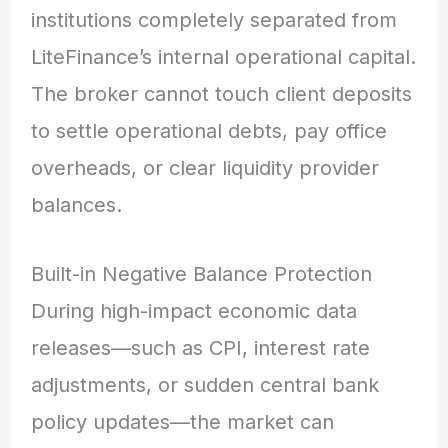
institutions completely separated from
LiteFinance’s internal operational capital.
The broker cannot touch client deposits
to settle operational debts, pay office
overheads, or clear liquidity provider
balances.
Built-in Negative Balance Protection
During high-impact economic data
releases—such as CPI, interest rate
adjustments, or sudden central bank
policy updates—the market can