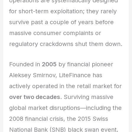
operations are systematically designed
for short-term exploitation; they rarely
survive past a couple of years before
massive consumer complaints or
regulatory crackdowns shut them down.
Founded in
2005
by financial pioneer
Aleksey Smirnov, LiteFinance has
actively operated in the retail market for
over two decades
. Surviving massive
global market disruptions—including the
2008 financial crisis, the 2015 Swiss
National Bank (SNB) black swan event,