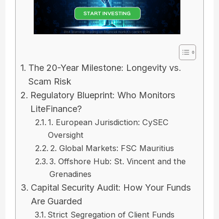
The 20-Year Milestone: Longevity vs.
Scam Risk
Regulatory Blueprint: Who Monitors
LiteFinance?
1. European Jurisdiction: CySEC
Oversight
2. Global Markets: FSC Mauritius
3. Offshore Hub: St. Vincent and the
Grenadines
Capital Security Audit: How Your Funds
Are Guarded
Strict Segregation of Client Funds