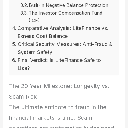
Built-in Negative Balance Protection
The Investor Compensation Fund
(ICF)
Comparative Analysis: LiteFinance vs.
Exness Cost Balance
Critical Security Measures: Anti-Fraud &
System Safety
Final Verdict: Is LiteFinance Safe to
Use?
The 20-Year Milestone: Longevity vs.
Scam Risk
The ultimate antidote to fraud in the
financial markets is time. Scam