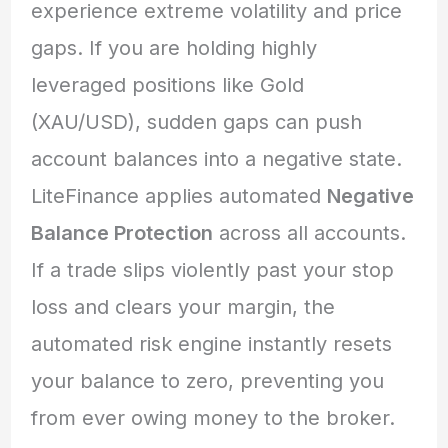
experience extreme volatility and price
gaps. If you are holding highly
leveraged positions like Gold
(XAU/USD), sudden gaps can push
account balances into a negative state.
LiteFinance applies automated
Negative
Balance Protection
across all accounts.
If a trade slips violently past your stop
loss and clears your margin, the
automated risk engine instantly resets
your balance to zero, preventing you
from ever owing money to the broker.