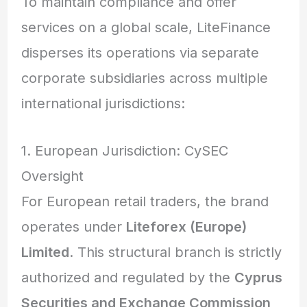
To maintain compliance and offer
services on a global scale, LiteFinance
disperses its operations via separate
corporate subsidiaries across multiple
international jurisdictions:
1. European Jurisdiction: CySEC
Oversight
For European retail traders, the brand
operates under
Liteforex (Europe)
Limited
. This structural branch is strictly
authorized and regulated by the
Cyprus
Securities and Exchange Commission