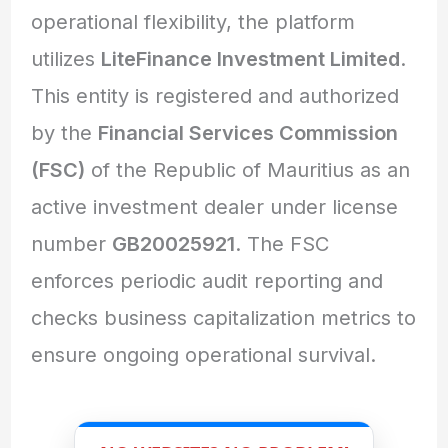
operational flexibility, the platform
utilizes
LiteFinance Investment Limited
.
This entity is registered and authorized
by the
Financial Services Commission
(FSC)
of the Republic of Mauritius as an
active investment dealer under license
number
GB20025921
. The FSC
enforces periodic audit reporting and
checks business capitalization metrics to
ensure ongoing operational survival.