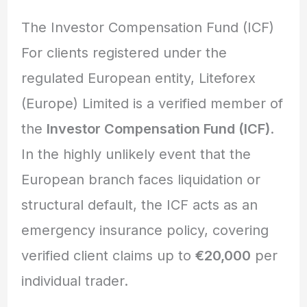
The Investor Compensation Fund (ICF)
For clients registered under the
regulated European entity, Liteforex
(Europe) Limited is a verified member of
the
Investor Compensation Fund (ICF)
.
In the highly unlikely event that the
European branch faces liquidation or
structural default, the ICF acts as an
emergency insurance policy, covering
verified client claims up to
€20,000
per
individual trader.