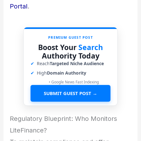
Portal
.
PREMIUM GUEST POST
Boost Your
Search
Authority Today
✔
Reach
Targeted Niche Audience
✔
High
Domain Authority
• Google News Fast Indexing
SUBMIT GUEST POST →
Regulatory Blueprint: Who Monitors
LiteFinance?