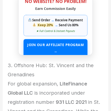
NO WEBSITE? NO PROBLEM!
Earn Commission Easily
Send Order
→
Receive Payment
Keep 20%
→
Send Us 80%
★ Full Control & Instant Payouts
JOIN OUR AFFILIATE PROGRAM
→
START EARNING WITHOUT ANY ASSETS
3. Offshore Hub: St. Vincent and the
Grenadines
For global expansion,
LiteFinance
Global LLC
is incorporated under
registration number
931 LLC 2021
in St.