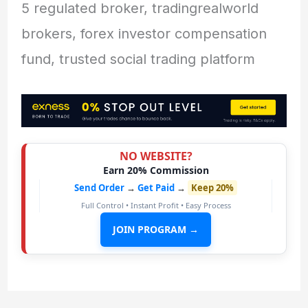
5 regulated broker, tradingrealworld
brokers, forex investor compensation
fund, trusted social trading platform
NO WEBSITE?
Earn 20% Commission
Send Order
→
Get Paid
→
Keep 20%
Full Control • Instant Profit • Easy Process
JOIN PROGRAM →