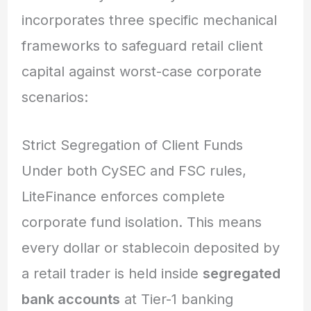
incorporates three specific mechanical
frameworks to safeguard retail client
capital against worst-case corporate
scenarios:
Strict Segregation of Client Funds
Under both CySEC and FSC rules,
LiteFinance enforces complete
corporate fund isolation.
This means
every dollar or stablecoin deposited by
a retail trader is held inside
segregated
bank accounts
at Tier-1 banking