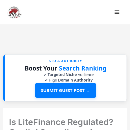
Skip
to
content
SEO & AUTHORITY
Boost Your
Search Ranking
✔
Targeted Niche
Audience
✔ High
Domain Authority
SUBMIT GUEST POST →
Is LiteFinance Regulated?