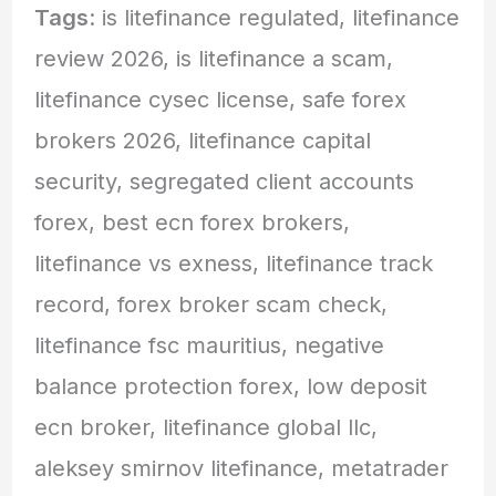
Tags
: is litefinance regulated, litefinance
review 2026, is litefinance a scam,
litefinance cysec license, safe forex
brokers 2026, litefinance capital
security, segregated client accounts
forex, best ecn forex brokers,
litefinance vs exness, litefinance track
record, forex broker scam check,
litefinance fsc mauritius, negative
balance protection forex, low deposit
ecn broker, litefinance global llc,
aleksey smirnov litefinance, metatrader