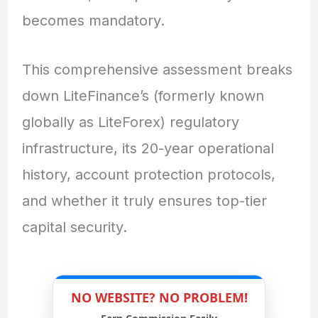
becomes mandatory.
This comprehensive assessment breaks
down LiteFinance’s (formerly known
globally as LiteForex) regulatory
infrastructure, its 20-year operational
history, account protection protocols,
and whether it truly ensures top-tier
capital security.
NO WEBSITE? NO PROBLEM!