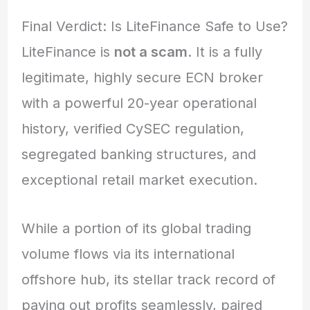
Final Verdict: Is LiteFinance Safe to Use?
LiteFinance is
not a scam
. It is a fully
legitimate, highly secure ECN broker
with a powerful 20-year operational
history, verified CySEC regulation,
segregated banking structures, and
exceptional retail market execution.
While a portion of its global trading
volume flows via its international
offshore hub,
its stellar track record of
paying out profits seamlessly, paired