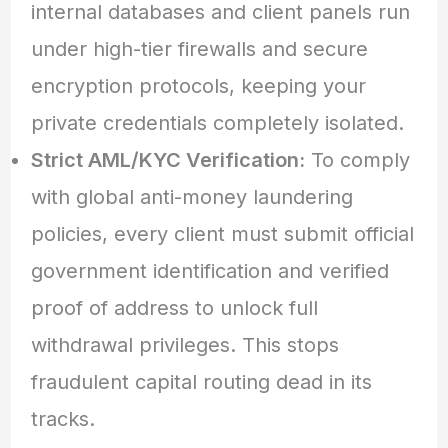
internal databases and client panels run
under high-tier firewalls and secure
encryption protocols, keeping your
private credentials completely isolated.
Strict AML/KYC Verification:
To comply
with global anti-money laundering
policies, every client must submit official
government identification and verified
proof of address to unlock full
withdrawal privileges. This stops
fraudulent capital routing dead in its
tracks.