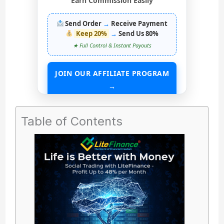
Earn Commission Easily
Send Order
→
Receive Payment
Keep 20%
→
Send Us 80%
★ Full Control & Instant Payouts
JOIN OUR AFFILIATE PROGRAM
→
START EARNING WITHOUT ANY ASSETS
Table of Contents