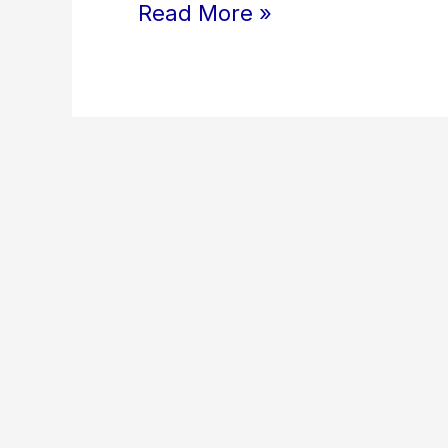
Read More »