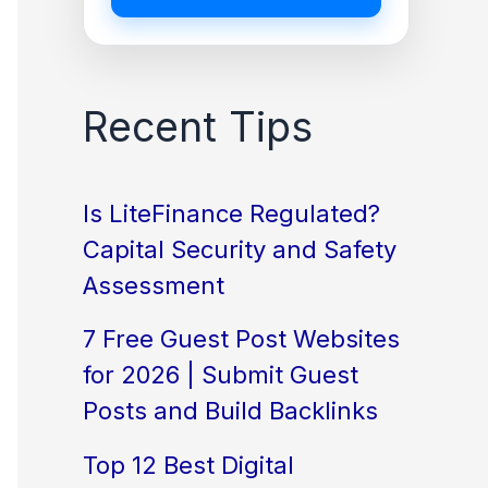
Recent Tips
Is LiteFinance Regulated?
Capital Security and Safety
Assessment
7 Free Guest Post Websites
for 2026 | Submit Guest
Posts and Build Backlinks
Top 12 Best Digital