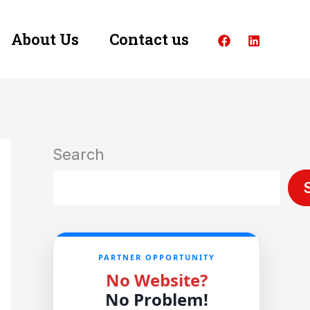
About Us
Contact us
Search
PARTNER OPPORTUNITY
No Website?
No Problem!