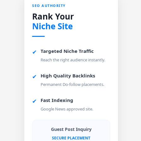
SEO AUTHORITY
Rank Your
Niche Site
Targeted Niche Traffic
✔
Reach the right audience instantly.
High Quality Backlinks
✔
Permanent Do-follow placements.
Fast Indexing
✔
Google News approved site.
Guest Post Inquiry
SECURE PLACEMENT