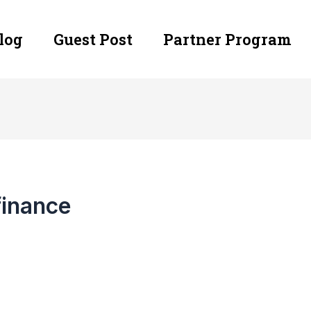
log
Guest Post
Partner Program
finance