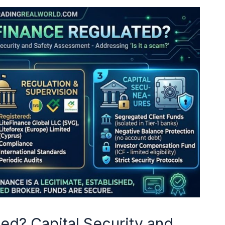
ted? Capital Security and