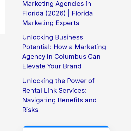
Marketing Agencies in
Florida (2026) | Florida
Marketing Experts
Unlocking Business
Potential: How a Marketing
Agency in Columbus Can
Elevate Your Brand
Unlocking the Power of
Rental Link Services:
Navigating Benefits and
Risks