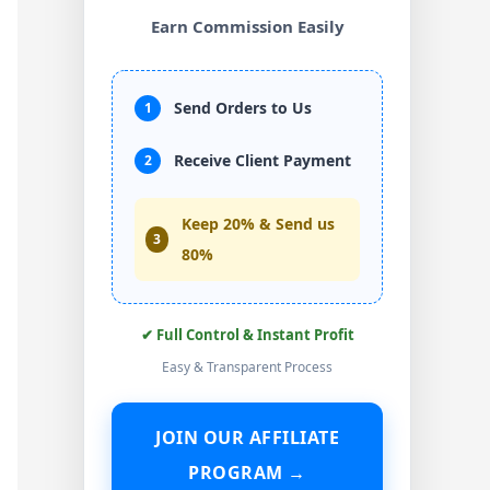
Earn Commission Easily
Send Orders to Us
1
Receive Client Payment
2
Keep 20% & Send us
3
80%
✔ Full Control & Instant Profit
Easy & Transparent Process
JOIN OUR AFFILIATE
PROGRAM →