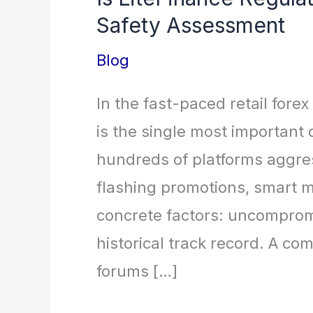
Safety Assessment
Blog
In the fast-paced retail forex
is the single most important
hundreds of platforms aggre
flashing promotions, smart m
concrete factors: uncomprom
historical track record. A c
forums […]