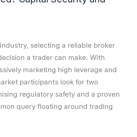
 industry, selecting a reliable broker
 decision a trader can make. With
ssively marketing high leverage and
arket participants look for two
ising regulatory safety and a proven
ommon query floating around trading