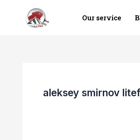
Skip
Our service
B
to
content
aleksey smirnov lite