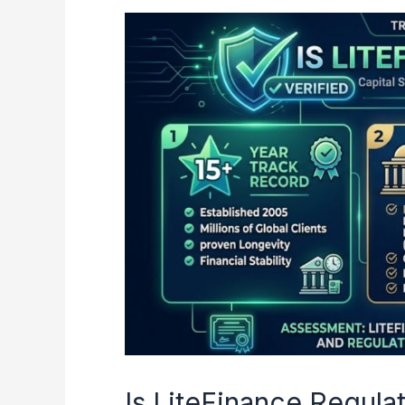
Is
LiteFinance
Regulated?
Capital
Security
and
Safety
Assessment
Is LiteFinance Regula