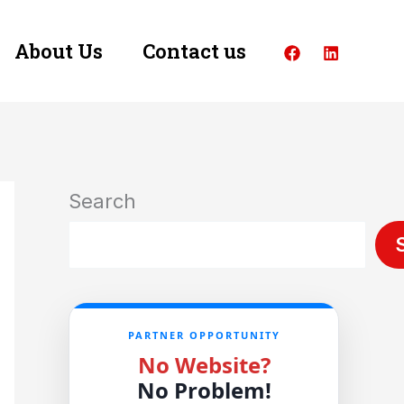
About Us
Contact us
Search
PARTNER OPPORTUNITY
No Website?
No Problem!