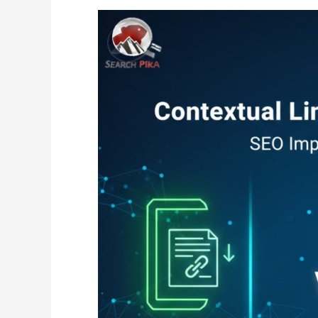
Contextual
Links
vs
Sidebar
Links:
SEO
Impact
Comparison