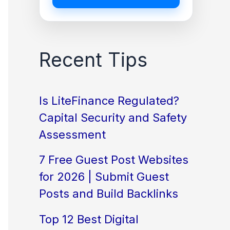
Recent Tips
Is LiteFinance Regulated?
Capital Security and Safety
Assessment
7 Free Guest Post Websites
for 2026 | Submit Guest
Posts and Build Backlinks
Top 12 Best Digital