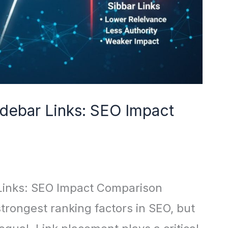
idebar Links: SEO Impact
 Links: SEO Impact Comparison
trongest ranking factors in SEO, but