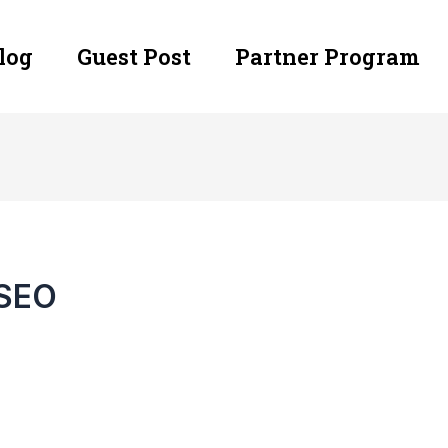
log
Guest Post
Partner Program
 SEO