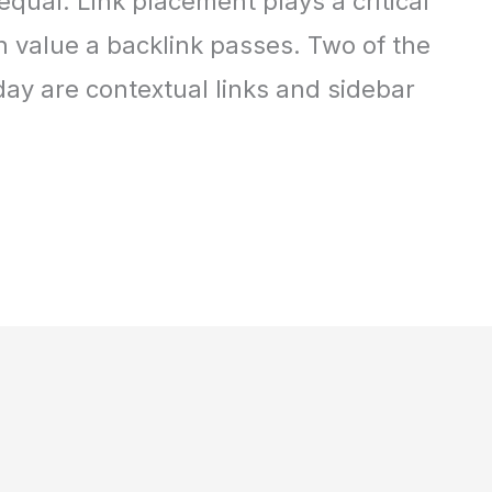
equal. Link placement plays a critical
 value a backlink passes. Two of the
day are contextual links and sidebar