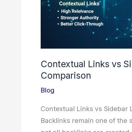
Contextual Links vs S
Comparison
Blog
Contextual Links vs Sidebar
Backlinks remain one of the s