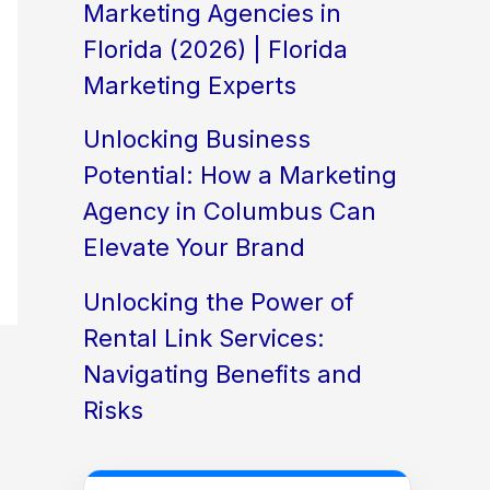
Marketing Agencies in
Florida (2026) | Florida
Marketing Experts
Unlocking Business
Potential: How a Marketing
Agency in Columbus Can
Elevate Your Brand
Unlocking the Power of
Rental Link Services:
Navigating Benefits and
Risks