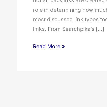
not all backlinks are created 
role in determining how much
most discussed link types to
links. From Searchpika’s […]
Read More »