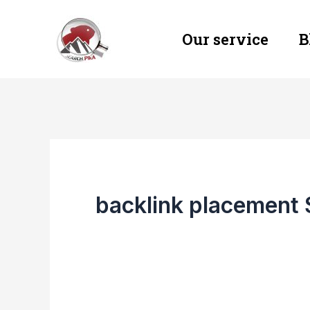
Skip
Our service
B
to
content
backlink placement