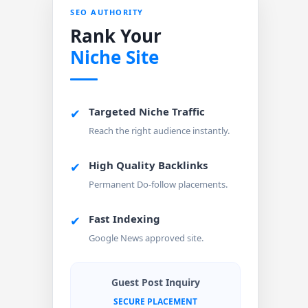
SEO AUTHORITY
Rank Your
Niche Site
Targeted Niche Traffic
✔
Reach the right audience instantly.
High Quality Backlinks
✔
Permanent Do-follow placements.
Fast Indexing
✔
Google News approved site.
Guest Post Inquiry
SECURE PLACEMENT