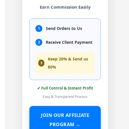
Earn Commission Easily
Send Orders to Us
1
Receive Client Payment
2
Keep 20% & Send us
3
80%
✔ Full Control & Instant Profit
Easy & Transparent Process
JOIN OUR AFFILIATE
PROGRAM →