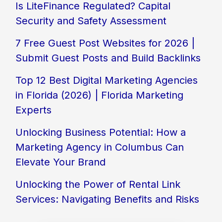
Is LiteFinance Regulated? Capital
Security and Safety Assessment
7 Free Guest Post Websites for 2026 |
Submit Guest Posts and Build Backlinks
Top 12 Best Digital Marketing Agencies
in Florida (2026) | Florida Marketing
Experts
Unlocking Business Potential: How a
Marketing Agency in Columbus Can
Elevate Your Brand
Unlocking the Power of Rental Link
Services: Navigating Benefits and Risks