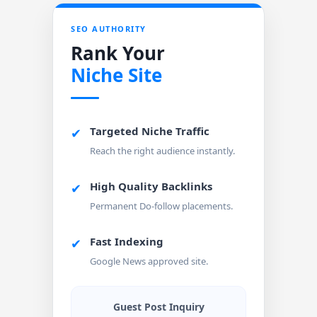
SEO AUTHORITY
Rank Your
Niche Site
Targeted Niche Traffic
✔
Reach the right audience instantly.
High Quality Backlinks
✔
Permanent Do-follow placements.
Fast Indexing
✔
Google News approved site.
Guest Post Inquiry