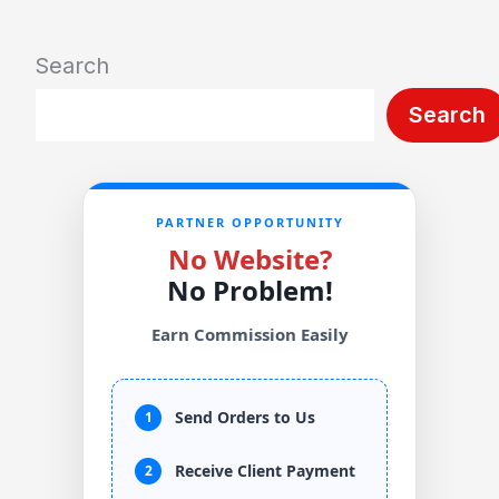
Search
Search
PARTNER OPPORTUNITY
No Website?
No Problem!
Earn Commission Easily
Send Orders to Us
1
Receive Client Payment
2