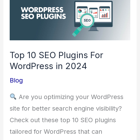
10
SEO
Plugins
For
Top 10 SEO Plugins For
WordPress
WordPress in 2024
in
2024
Blog
Are you optimizing your WordPress
site for better search engine visibility?
Check out these top 10 SEO plugins
tailored for WordPress that can