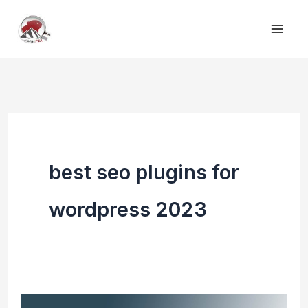
Skip
to
content
best seo plugins for
wordpress 2023
Top