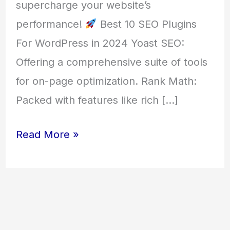
supercharge your website’s
performance!
Best 10 SEO Plugins
For WordPress in 2024 Yoast SEO:
Offering a comprehensive suite of tools
for on-page optimization. Rank Math:
Packed with features like rich […]
Read More »