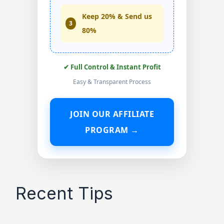
Keep 20% & Send us
3
80%
✔ Full Control & Instant Profit
Easy & Transparent Process
JOIN OUR AFFILIATE
PROGRAM →
Recent Tips