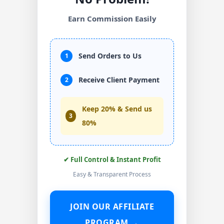
Earn Commission Easily
Send Orders to Us
1
Receive Client Payment
2
Keep 20% & Send us
3
80%
✔ Full Control & Instant Profit
Easy & Transparent Process
JOIN OUR AFFILIATE
PROGRAM →