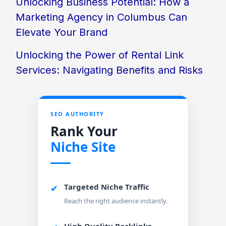
Unlocking Business Potential: How a
Marketing Agency in Columbus Can
Elevate Your Brand
Unlocking the Power of Rental Link
Services: Navigating Benefits and Risks
SEO AUTHORITY
Rank Your
Niche Site
Targeted Niche Traffic
✔
Reach the right audience instantly.