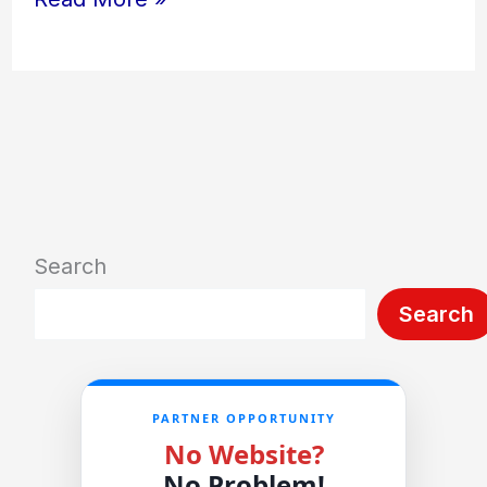
Search
Search
PARTNER OPPORTUNITY
No Website?
No Problem!