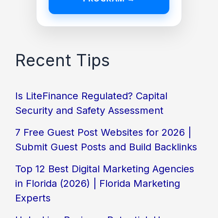
Recent Tips
Is LiteFinance Regulated? Capital
Security and Safety Assessment
7 Free Guest Post Websites for 2026 |
Submit Guest Posts and Build Backlinks
Top 12 Best Digital Marketing Agencies
in Florida (2026) | Florida Marketing
Experts