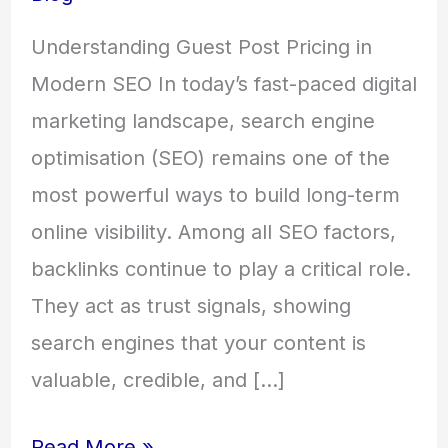
Understanding Guest Post Pricing in
Modern SEO In today’s fast-paced digital
marketing landscape, search engine
optimisation (SEO) remains one of the
most powerful ways to build long-term
online visibility. Among all SEO factors,
backlinks continue to play a critical role.
They act as trust signals, showing
search engines that your content is
valuable, credible, and […]
Read More »