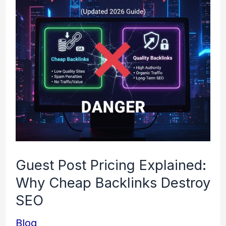
Pricing
Explained:
Why
Cheap
Backlinks
Destroy
SEO
Guest Post Pricing Explained:
Why Cheap Backlinks Destroy
SEO
Blog