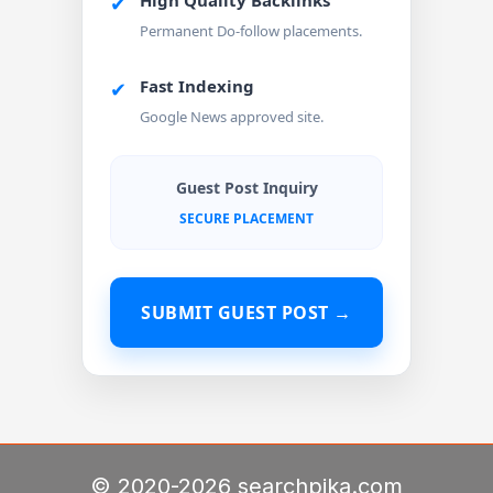
High Quality Backlinks
✔
Permanent Do-follow placements.
Fast Indexing
✔
Google News approved site.
Guest Post Inquiry
SECURE PLACEMENT
SUBMIT GUEST POST →
© 2020-2026 searchpika.com