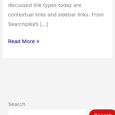
discussed link types today are
contextual links and sidebar links. From
Searchpika’s […]
Read More »
Search