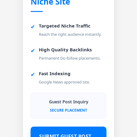
Niche Site
Targeted Niche Traffic
✔
Reach the right audience instantly.
High Quality Backlinks
✔
Permanent Do-follow placements.
Fast Indexing
✔
Google News approved site.
Guest Post Inquiry
SECURE PLACEMENT
SUBMIT GUEST POST →