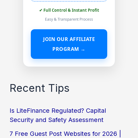
✔ Full Control & Instant Profit
Easy & Transparent Process
JOIN OUR AFFILIATE
PROGRAM →
Recent Tips
Is LiteFinance Regulated? Capital
Security and Safety Assessment
7 Free Guest Post Websites for 2026 |