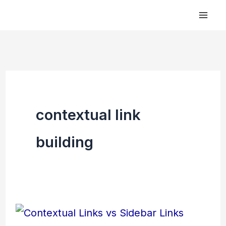
Skip
to
content
contextual link
building
Contextual