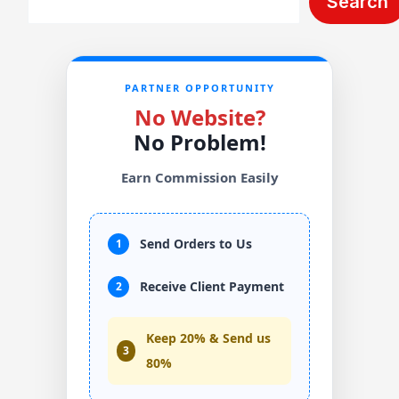
Search
PARTNER OPPORTUNITY
No Website?
No Problem!
Earn Commission Easily
Send Orders to Us
1
Receive Client Payment
2
Keep 20% & Send us
3
80%