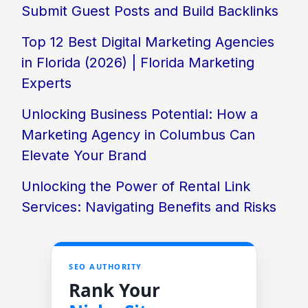
Submit Guest Posts and Build Backlinks
Top 12 Best Digital Marketing Agencies
in Florida (2026) | Florida Marketing
Experts
Unlocking Business Potential: How a
Marketing Agency in Columbus Can
Elevate Your Brand
Unlocking the Power of Rental Link
Services: Navigating Benefits and Risks
SEO AUTHORITY
Rank Your