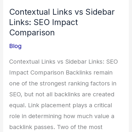
Links
Contextual Links vs Sidebar
vs
Links: SEO Impact
Sidebar
Comparison
Links:
Blog
SEO
Impact
Contextual Links vs Sidebar Links: SEO
Comparison
Impact Comparison Backlinks remain
one of the strongest ranking factors in
SEO, but not all backlinks are created
equal. Link placement plays a critical
role in determining how much value a
backlink passes. Two of the most