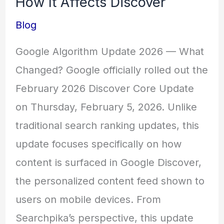
How It Affects Discover
Blog
Google Algorithm Update 2026 — What
Changed? Google officially rolled out the
February 2026 Discover Core Update
on Thursday, February 5, 2026. Unlike
traditional search ranking updates, this
update focuses specifically on how
content is surfaced in Google Discover,
the personalized content feed shown to
users on mobile devices. From
Searchpika’s perspective, this update