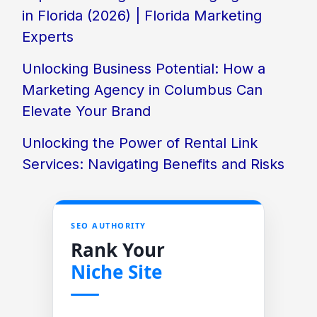
in Florida (2026) | Florida Marketing
Experts
Unlocking Business Potential: How a
Marketing Agency in Columbus Can
Elevate Your Brand
Unlocking the Power of Rental Link
Services: Navigating Benefits and Risks
SEO AUTHORITY
Rank Your
Niche Site