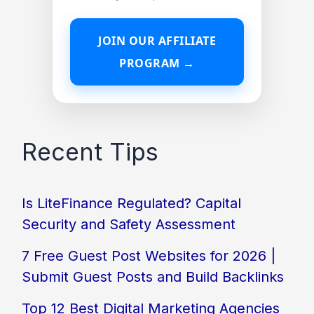
JOIN OUR AFFILIATE
PROGRAM →
Recent Tips
Is LiteFinance Regulated? Capital
Security and Safety Assessment
7 Free Guest Post Websites for 2026 |
Submit Guest Posts and Build Backlinks
Top 12 Best Digital Marketing Agencies