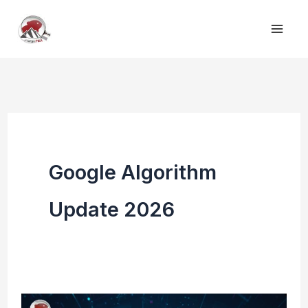
Skip
to
content
Google Algorithm
Update 2026
Google