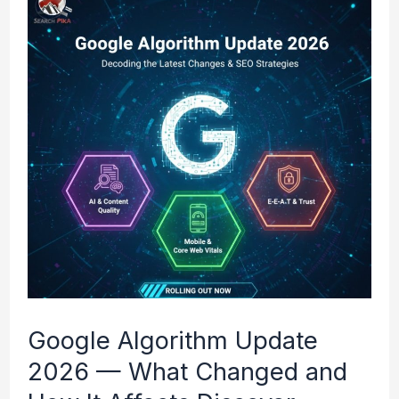
Algorithm
Update
2026
—
What
Changed
and
How
It
Affects
Google Algorithm Update
Discover
2026 — What Changed and