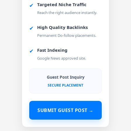
Targeted Niche Traffic
✔
Reach the right audience instantly.
High Quality Backlinks
✔
Permanent Do-follow placements.
Fast Indexing
✔
Google News approved site.
Guest Post Inquiry
SECURE PLACEMENT
SUBMIT GUEST POST →