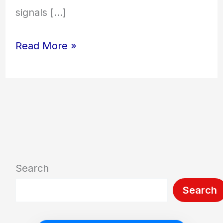
signals […]
Read More »
Search
Search