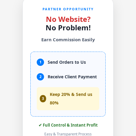
PARTNER OPPORTUNITY
No Website?
No Problem!
Earn Commission Easily
Send Orders to Us
1
Receive Client Payment
2
Keep 20% & Send us
3
80%
✔ Full Control & Instant Profit
Easy & Transparent Process