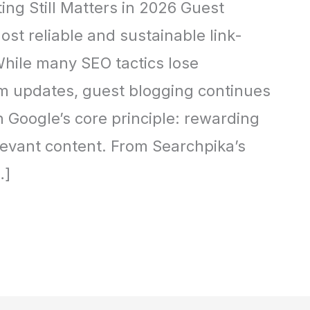
ing Still Matters in 2026 Guest
st reliable and sustainable link-
While many SEO tactics lose
hm updates, guest blogging continues
h Google’s core principle: rewarding
elevant content. From Searchpika’s
…]