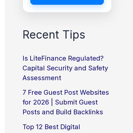
Recent Tips
Is LiteFinance Regulated?
Capital Security and Safety
Assessment
7 Free Guest Post Websites
for 2026 | Submit Guest
Posts and Build Backlinks
Top 12 Best Digital