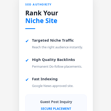
SEO AUTHORITY
Rank Your
Niche Site
Targeted Niche Traffic
✔
Reach the right audience instantly.
High Quality Backlinks
✔
Permanent Do-follow placements.
Fast Indexing
✔
Google News approved site.
Guest Post Inquiry
SECURE PLACEMENT