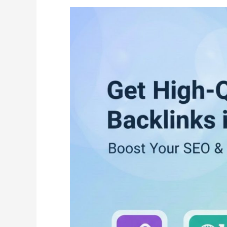
What
Is
Guest
Posting?
How
to
Get
High-
Quality
Dofollow
Backlinks