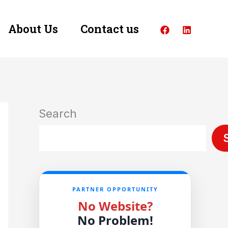
About Us
Contact us
Search
PARTNER OPPORTUNITY
No Website?
No Problem!