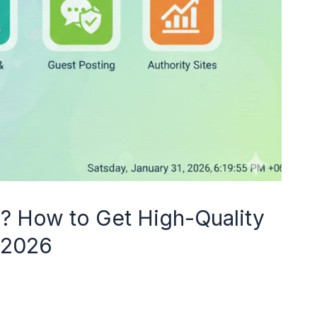
g? How to Get High-Quality
n 2026