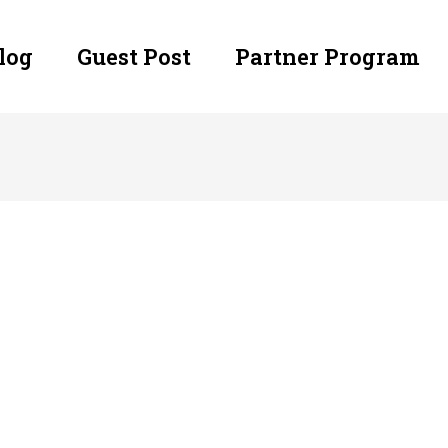
log
Guest Post
Partner Program