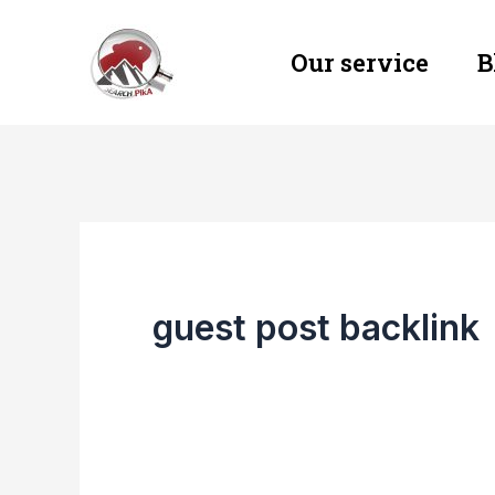
Skip
Our service
B
to
content
guest post backlink