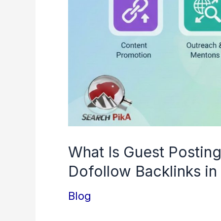
in
2026
What Is Guest Postin
Dofollow Backlinks i
Blog