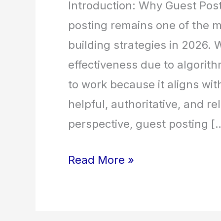
Introduction: Why Guest Post
posting remains one of the mo
building strategies in 2026. 
effectiveness due to algorit
to work because it aligns wit
helpful, authoritative, and r
perspective, guest posting [
Read More »