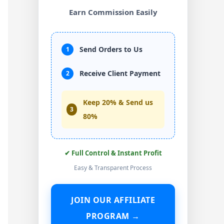
Earn Commission Easily
Send Orders to Us
1
Receive Client Payment
2
Keep 20% & Send us
3
80%
✔ Full Control & Instant Profit
Easy & Transparent Process
JOIN OUR AFFILIATE
PROGRAM →