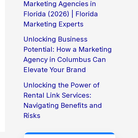
Marketing Agencies in
Florida (2026) | Florida
Marketing Experts
Unlocking Business
Potential: How a Marketing
Agency in Columbus Can
Elevate Your Brand
Unlocking the Power of
Rental Link Services:
Navigating Benefits and
Risks