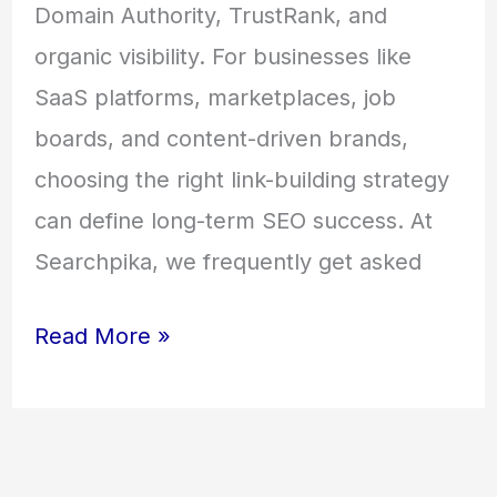
Domain Authority, TrustRank, and
organic visibility. For businesses like
SaaS platforms, marketplaces, job
boards, and content-driven brands,
choosing the right link-building strategy
can define long-term SEO success. At
Searchpika, we frequently get asked
Read More »