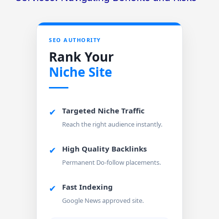
SEO AUTHORITY
Rank Your
Niche Site
Targeted Niche Traffic
✔
Reach the right audience instantly.
High Quality Backlinks
✔
Permanent Do-follow placements.
Fast Indexing
✔
Google News approved site.