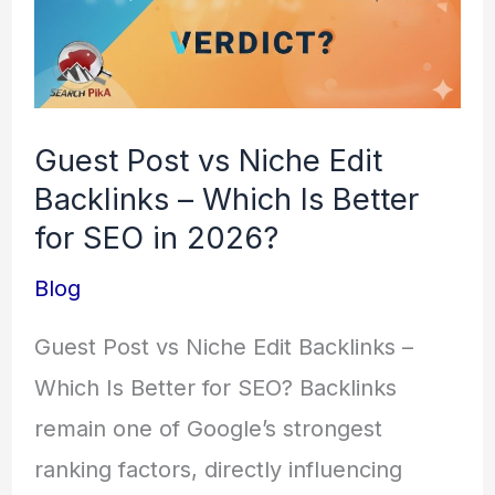
Is
Better
for
SEO
Guest Post vs Niche Edit
in
Backlinks – Which Is Better
2026?
for SEO in 2026?
Blog
Guest Post vs Niche Edit Backlinks –
Which Is Better for SEO? Backlinks
remain one of Google’s strongest
ranking factors, directly influencing