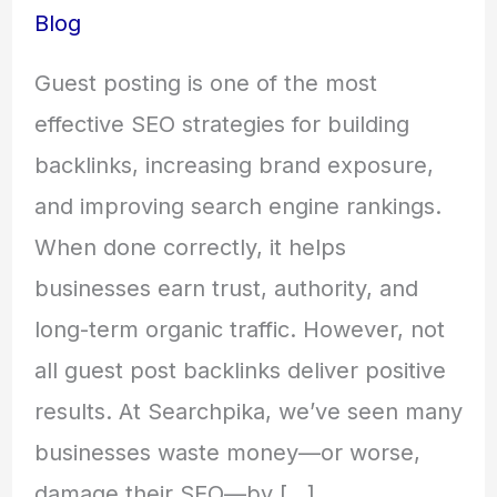
Blog
Guest posting is one of the most
effective SEO strategies for building
backlinks, increasing brand exposure,
and improving search engine rankings.
When done correctly, it helps
businesses earn trust, authority, and
long-term organic traffic. However, not
all guest post backlinks deliver positive
results. At Searchpika, we’ve seen many
businesses waste money—or worse,
damage their SEO—by […]