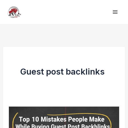
Skip
to
content
Guest post backlinks
Top
10