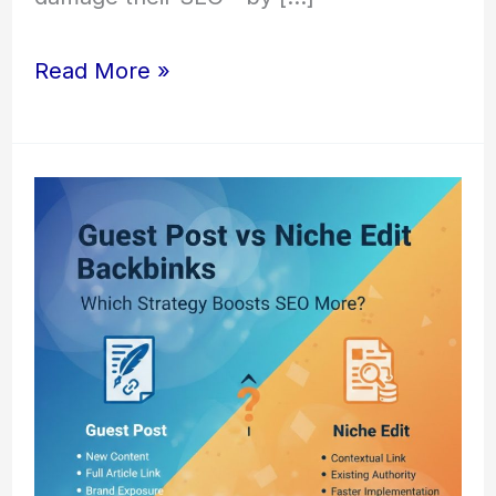
Read More »
Guest
Post
vs
Niche
Edit
Backlinks
–
Which