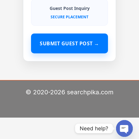
Guest Post Inquiry
SECURE PLACEMENT
SUBMIT GUEST POST →
© 2020-2026 searchpika.com
Need help?