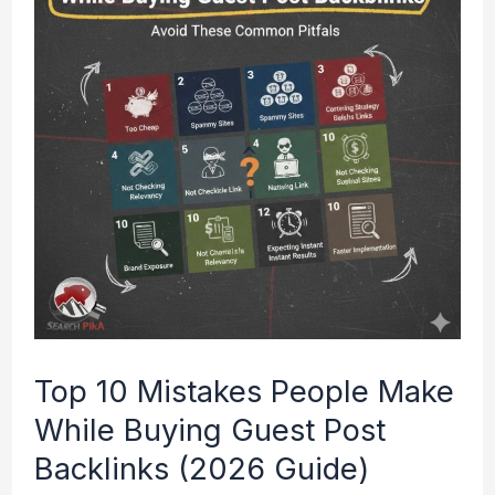
Mistakes
People
Make
While
Buying
Guest
Post
Backlinks
(2026
Guide)
Top 10 Mistakes People Make
While Buying Guest Post
Backlinks (2026 Guide)