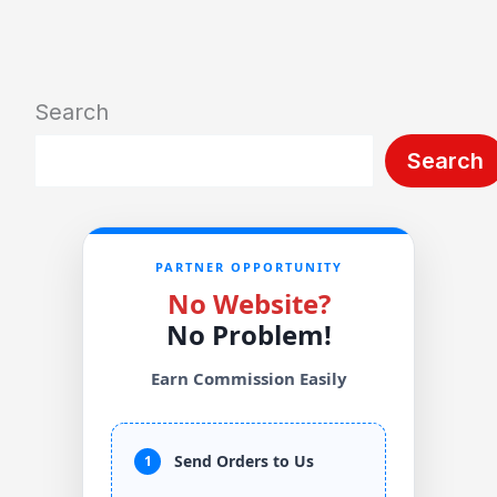
Search
Search
PARTNER OPPORTUNITY
No Website?
No Problem!
Earn Commission Easily
Send Orders to Us
1