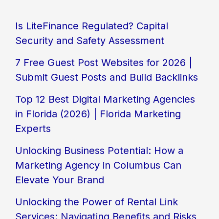
Is LiteFinance Regulated? Capital
Security and Safety Assessment
7 Free Guest Post Websites for 2026 |
Submit Guest Posts and Build Backlinks
Top 12 Best Digital Marketing Agencies
in Florida (2026) | Florida Marketing
Experts
Unlocking Business Potential: How a
Marketing Agency in Columbus Can
Elevate Your Brand
Unlocking the Power of Rental Link
Services: Navigating Benefits and Risks