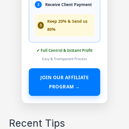
Receive Client Payment
2
Keep 20% & Send us
3
80%
✔ Full Control & Instant Profit
Easy & Transparent Process
JOIN OUR AFFILIATE
PROGRAM →
Recent Tips