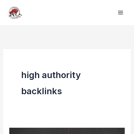
Skip
to
content
high authority
backlinks
Top