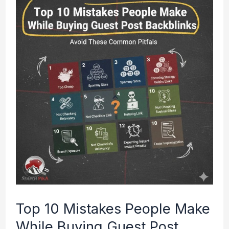
10
Mistakes
People
Make
While
Buying
Guest
Post
Backlinks
(2026
Guide)
Top 10 Mistakes People Make
While Buying Guest Post