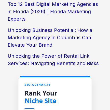
Top 12 Best Digital Marketing Agencies
in Florida (2026) | Florida Marketing
Experts
Unlocking Business Potential: How a
Marketing Agency in Columbus Can
Elevate Your Brand
Unlocking the Power of Rental Link
Services: Navigating Benefits and Risks
SEO AUTHORITY
Rank Your
Niche Site