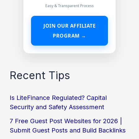
Easy & Transparent Process
JOIN OUR AFFILIATE
PROGRAM →
Recent Tips
Is LiteFinance Regulated? Capital
Security and Safety Assessment
7 Free Guest Post Websites for 2026 |
Submit Guest Posts and Build Backlinks