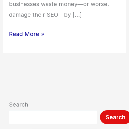
businesses waste money—or worse,
damage their SEO—by […]
Read More »
Search
Search