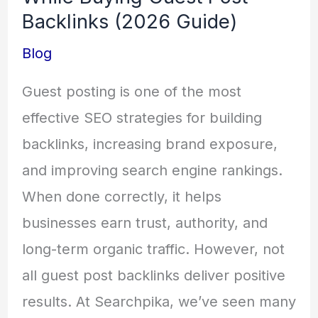
Backlinks (2026 Guide)
Blog
Guest posting is one of the most
effective SEO strategies for building
backlinks, increasing brand exposure,
and improving search engine rankings.
When done correctly, it helps
businesses earn trust, authority, and
long-term organic traffic. However, not
all guest post backlinks deliver positive
results. At Searchpika, we’ve seen many