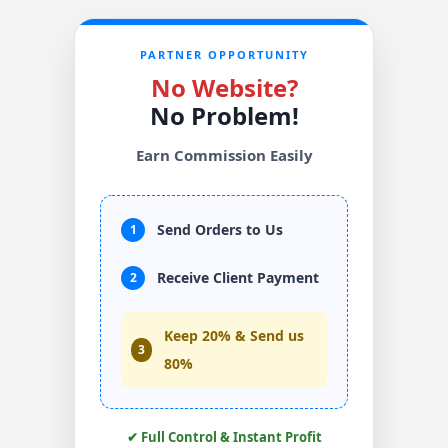
PARTNER OPPORTUNITY
No Website?
No Problem!
Earn Commission Easily
Send Orders to Us
1
Receive Client Payment
2
Keep 20% & Send us
3
80%
✔ Full Control & Instant Profit