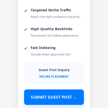
Targeted Niche Traffic
✔
Reach the right audience instantly.
High Quality Backlinks
✔
Permanent Do-follow placements.
Fast Indexing
✔
Google News approved site.
Guest Post Inquiry
SECURE PLACEMENT
SUBMIT GUEST POST →