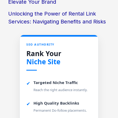
Elevate Your Brand
Unlocking the Power of Rental Link
Services: Navigating Benefits and Risks
SEO AUTHORITY
Rank Your
Niche Site
Targeted Niche Traffic
✔
Reach the right audience instantly.
High Quality Backlinks
✔
Permanent Do-follow placements.