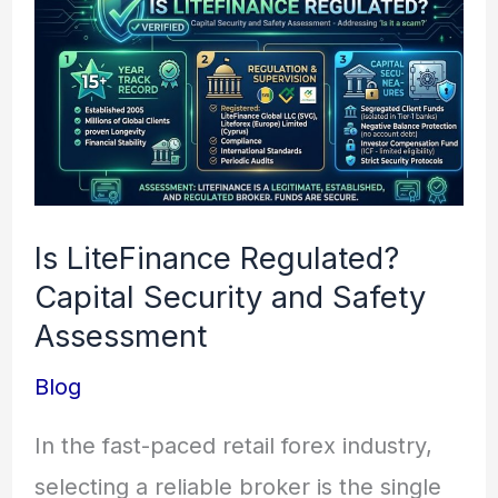
LiteFinance
Regulated?
Capital
Security
and
Safety
Is LiteFinance Regulated?
Assessment
Capital Security and Safety
Assessment
Blog
In the fast-paced retail forex industry,
selecting a reliable broker is the single