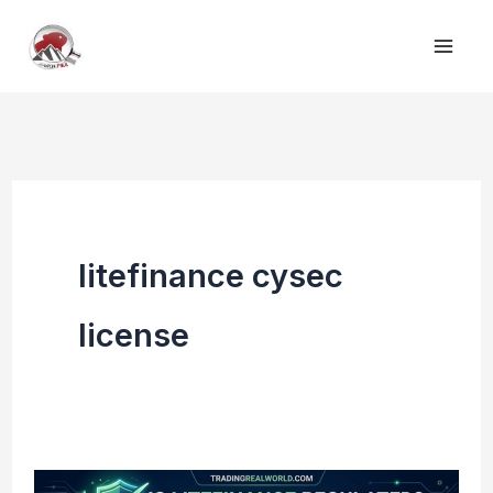
Skip
to
content
litefinance cysec
license
Is