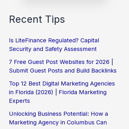
Recent Tips
Is LiteFinance Regulated? Capital
Security and Safety Assessment
7 Free Guest Post Websites for 2026 |
Submit Guest Posts and Build Backlinks
Top 12 Best Digital Marketing Agencies
in Florida (2026) | Florida Marketing
Experts
Unlocking Business Potential: How a
Marketing Agency in Columbus Can