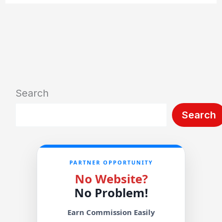
Search
Search
PARTNER OPPORTUNITY
No Website?
No Problem!
Earn Commission Easily