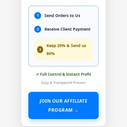
Send Orders to Us
1
Receive Client Payment
2
Keep 20% & Send us
3
80%
✔ Full Control & Instant Profit
Easy & Transparent Process
JOIN OUR AFFILIATE
PROGRAM →