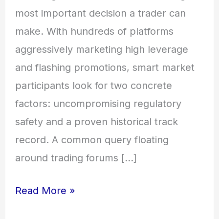
most important decision a trader can
make. With hundreds of platforms
aggressively marketing high leverage
and flashing promotions, smart market
participants look for two concrete
factors: uncompromising regulatory
safety and a proven historical track
record. A common query floating
around trading forums […]
Read More »