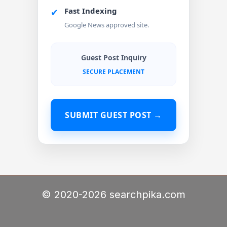
Fast Indexing
✔
Google News approved site.
Guest Post Inquiry
SECURE PLACEMENT
SUBMIT GUEST POST →
© 2020-2026 searchpika.com