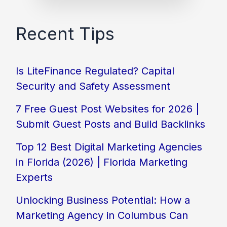
Recent Tips
Is LiteFinance Regulated? Capital
Security and Safety Assessment
7 Free Guest Post Websites for 2026 |
Submit Guest Posts and Build Backlinks
Top 12 Best Digital Marketing Agencies
in Florida (2026) | Florida Marketing
Experts
Unlocking Business Potential: How a
Marketing Agency in Columbus Can