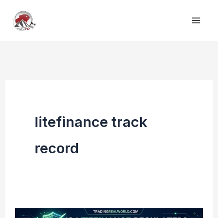
Skip
to
content
litefinance track
record
Is