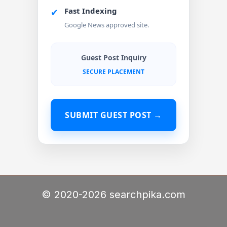
Fast Indexing
✔
Google News approved site.
Guest Post Inquiry
SECURE PLACEMENT
SUBMIT GUEST POST →
© 2020-2026 searchpika.com