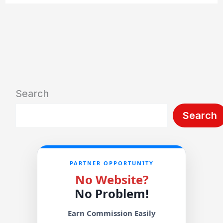
Search
Search
PARTNER OPPORTUNITY
No Website?
No Problem!
Earn Commission Easily