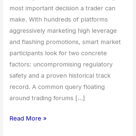
most important decision a trader can
make. With hundreds of platforms
aggressively marketing high leverage
and flashing promotions, smart market
participants look for two concrete
factors: uncompromising regulatory
safety and a proven historical track
record. A common query floating
around trading forums […]
Read More »