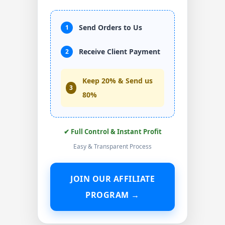
Send Orders to Us
1
Receive Client Payment
2
Keep 20% & Send us
3
80%
✔ Full Control & Instant Profit
Easy & Transparent Process
JOIN OUR AFFILIATE
PROGRAM →