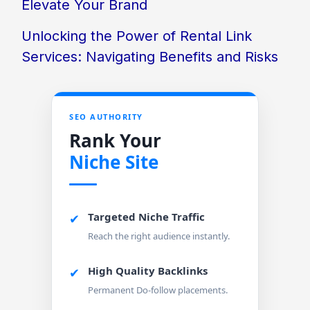
Elevate Your Brand
Unlocking the Power of Rental Link
Services: Navigating Benefits and Risks
SEO AUTHORITY
Rank Your
Niche Site
Targeted Niche Traffic
✔
Reach the right audience instantly.
High Quality Backlinks
✔
Permanent Do-follow placements.