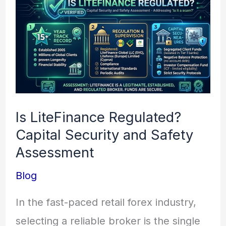
LiteFinance
Regulated?
Capital
Security
and
Safety
Is LiteFinance Regulated?
Assessment
Capital Security and Safety
Assessment
Blog
In the fast-paced retail forex industry,
selecting a reliable broker is the single