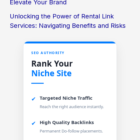
Elevate Your Brand
Unlocking the Power of Rental Link
Services: Navigating Benefits and Risks
SEO AUTHORITY
Rank Your
Niche Site
Targeted Niche Traffic
✔
Reach the right audience instantly.
High Quality Backlinks
✔
Permanent Do-follow placements.