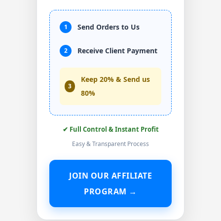
Send Orders to Us
1
Receive Client Payment
2
Keep 20% & Send us
3
80%
✔ Full Control & Instant Profit
Easy & Transparent Process
JOIN OUR AFFILIATE
PROGRAM →