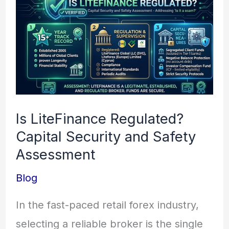
LiteFinance
Regulated?
Capital
Security
and
Safety
Is LiteFinance Regulated?
Assessment
Capital Security and Safety
Assessment
Blog
In the fast-paced retail forex industry,
selecting a reliable broker is the single