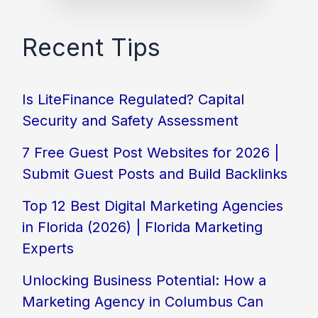
Recent Tips
Is LiteFinance Regulated? Capital
Security and Safety Assessment
7 Free Guest Post Websites for 2026 |
Submit Guest Posts and Build Backlinks
Top 12 Best Digital Marketing Agencies
in Florida (2026) | Florida Marketing
Experts
Unlocking Business Potential: How a
Marketing Agency in Columbus Can