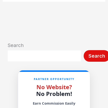
Search
Search
PARTNER OPPORTUNITY
No Website?
No Problem!
Earn Commission Easily