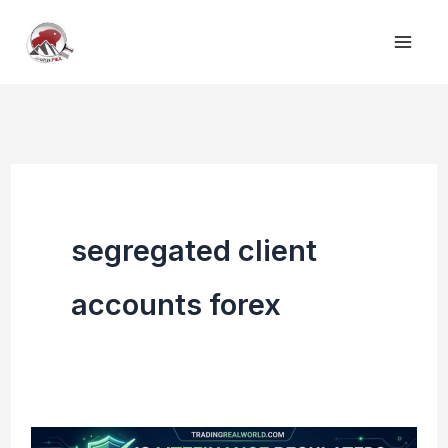
Skip
to
content
segregated client
accounts forex
Is