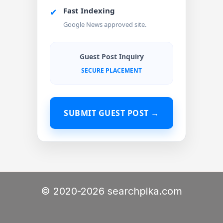
Fast Indexing
✔
Google News approved site.
Guest Post Inquiry
SECURE PLACEMENT
SUBMIT GUEST POST →
© 2020-2026 searchpika.com