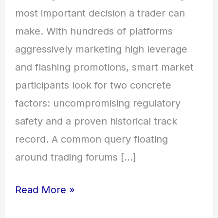
most important decision a trader can
make. With hundreds of platforms
aggressively marketing high leverage
and flashing promotions, smart market
participants look for two concrete
factors: uncompromising regulatory
safety and a proven historical track
record. A common query floating
around trading forums […]
Read More »