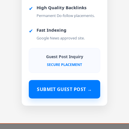
High Quality Backlinks
✔
Permanent Do-follow placements.
Fast Indexing
✔
Google News approved site.
Guest Post Inquiry
SECURE PLACEMENT
SUBMIT GUEST POST →