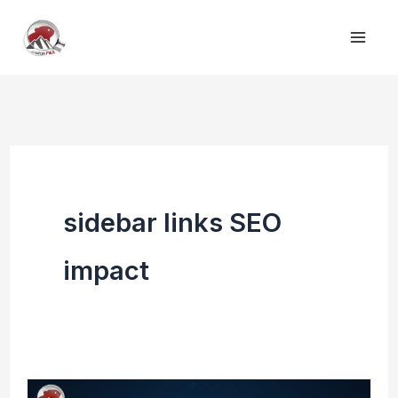
Skip
to
content
sidebar links SEO
impact
Contextual