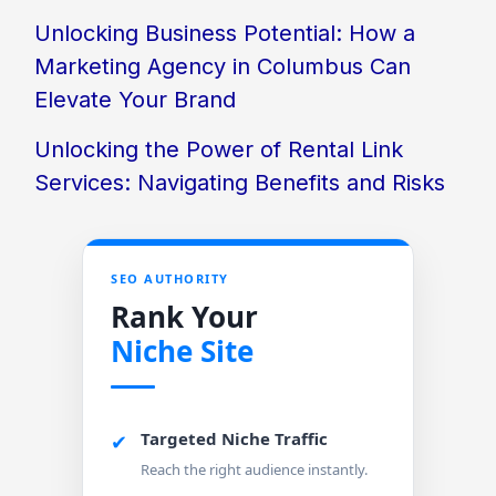
Unlocking Business Potential: How a
Marketing Agency in Columbus Can
Elevate Your Brand
Unlocking the Power of Rental Link
Services: Navigating Benefits and Risks
SEO AUTHORITY
Rank Your
Niche Site
Targeted Niche Traffic
✔
Reach the right audience instantly.