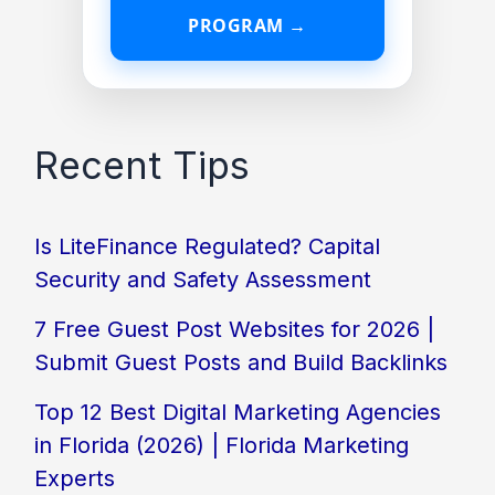
PROGRAM →
Recent Tips
Is LiteFinance Regulated? Capital
Security and Safety Assessment
7 Free Guest Post Websites for 2026 |
Submit Guest Posts and Build Backlinks
Top 12 Best Digital Marketing Agencies
in Florida (2026) | Florida Marketing
Experts