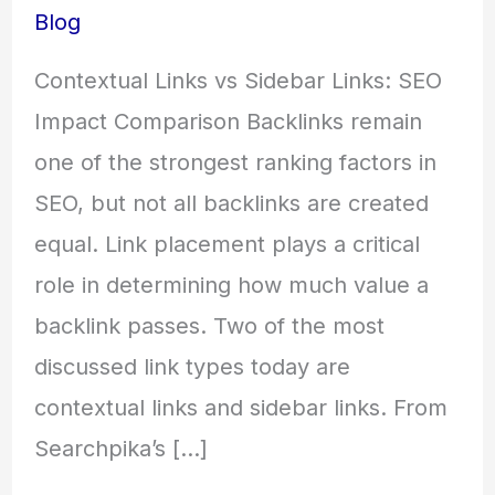
Blog
Contextual Links vs Sidebar Links: SEO
Impact Comparison Backlinks remain
one of the strongest ranking factors in
SEO, but not all backlinks are created
equal. Link placement plays a critical
role in determining how much value a
backlink passes. Two of the most
discussed link types today are
contextual links and sidebar links. From
Searchpika’s […]