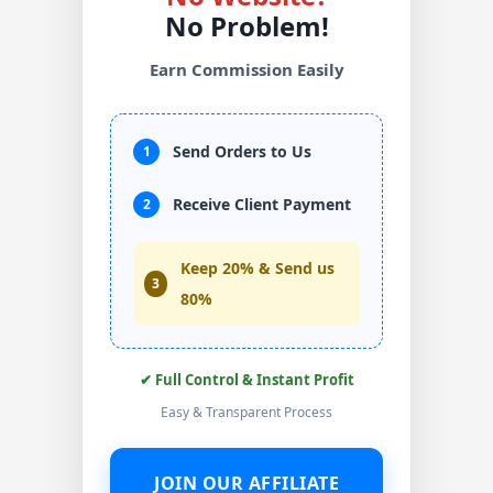
No Problem!
Earn Commission Easily
Send Orders to Us
1
Receive Client Payment
2
Keep 20% & Send us
3
80%
✔ Full Control & Instant Profit
Easy & Transparent Process
JOIN OUR AFFILIATE