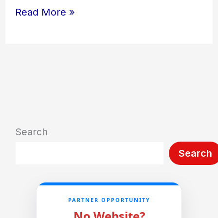
Read More »
Search
Search
PARTNER OPPORTUNITY
No Website?