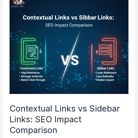
Links
vs
Sidebar
Links:
SEO
Impact
Comparison
Contextual Links vs Sidebar
Links: SEO Impact
Comparison