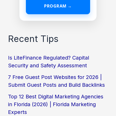
PROGRAM →
Recent Tips
Is LiteFinance Regulated? Capital
Security and Safety Assessment
7 Free Guest Post Websites for 2026 |
Submit Guest Posts and Build Backlinks
Top 12 Best Digital Marketing Agencies
in Florida (2026) | Florida Marketing
Experts