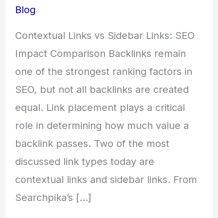
Blog
Contextual Links vs Sidebar Links: SEO
Impact Comparison Backlinks remain
one of the strongest ranking factors in
SEO, but not all backlinks are created
equal. Link placement plays a critical
role in determining how much value a
backlink passes. Two of the most
discussed link types today are
contextual links and sidebar links. From
Searchpika’s […]