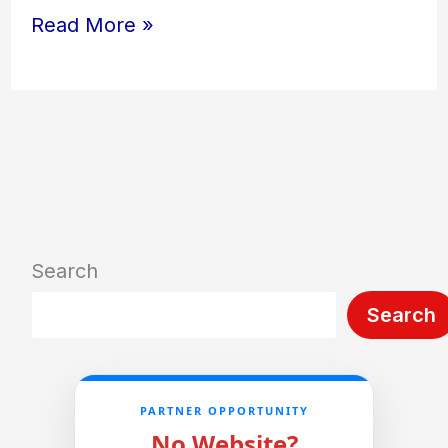
Read More »
Search
Search
PARTNER OPPORTUNITY
No Website?