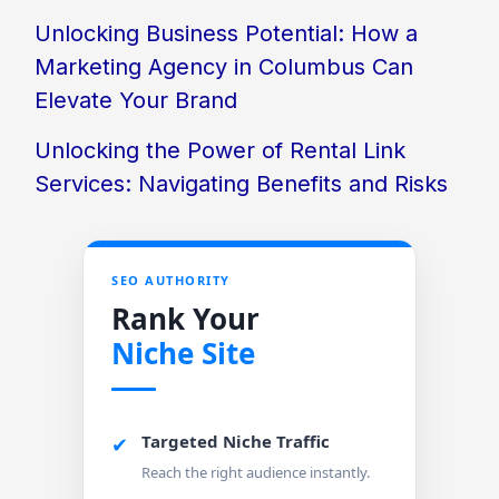
Unlocking Business Potential: How a
Marketing Agency in Columbus Can
Elevate Your Brand
Unlocking the Power of Rental Link
Services: Navigating Benefits and Risks
SEO AUTHORITY
Rank Your
Niche Site
Targeted Niche Traffic
✔
Reach the right audience instantly.