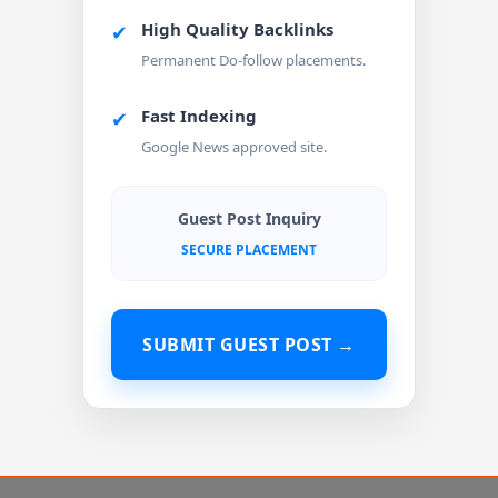
High Quality Backlinks
✔
Permanent Do-follow placements.
Fast Indexing
✔
Google News approved site.
Guest Post Inquiry
SECURE PLACEMENT
SUBMIT GUEST POST →