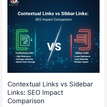
Links
vs
Sidebar
Links:
SEO
Impact
Comparison
Contextual Links vs Sidebar
Links: SEO Impact
Comparison