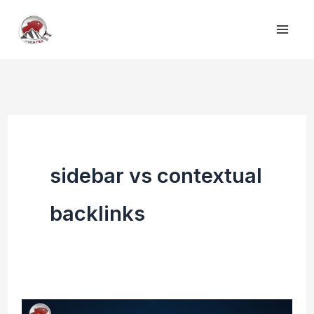
Skip
to
content
sidebar vs contextual
backlinks
Contextual