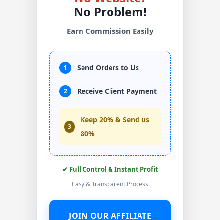
No Problem!
Earn Commission Easily
Send Orders to Us
1
Receive Client Payment
2
Keep 20% & Send us
3
80%
✔ Full Control & Instant Profit
Easy & Transparent Process
JOIN OUR AFFILIATE