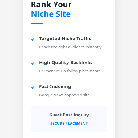
Rank Your
Niche Site
Targeted Niche Traffic
✔
Reach the right audience instantly.
High Quality Backlinks
✔
Permanent Do-follow placements.
Fast Indexing
✔
Google News approved site.
Guest Post Inquiry
SECURE PLACEMENT