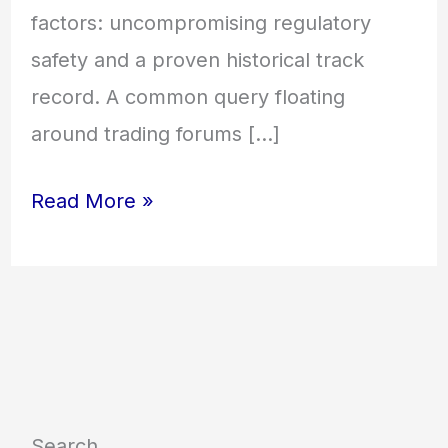
factors: uncompromising regulatory
safety and a proven historical track
record. A common query floating
around trading forums […]
Read More »
Search