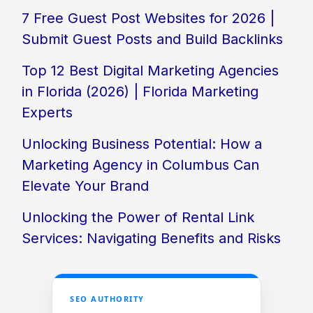
7 Free Guest Post Websites for 2026 |
Submit Guest Posts and Build Backlinks
Top 12 Best Digital Marketing Agencies
in Florida (2026) | Florida Marketing
Experts
Unlocking Business Potential: How a
Marketing Agency in Columbus Can
Elevate Your Brand
Unlocking the Power of Rental Link
Services: Navigating Benefits and Risks
SEO AUTHORITY