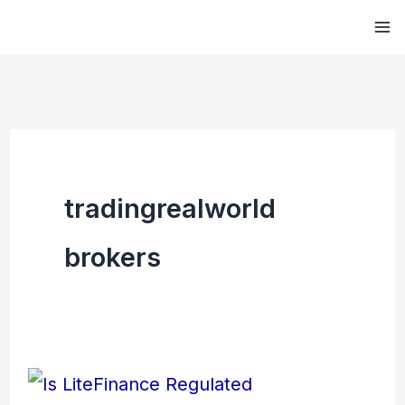
Skip
to
content
tradingrealworld
brokers
Is