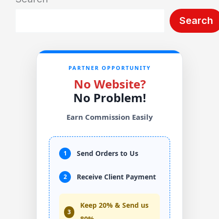
Search
PARTNER OPPORTUNITY
No Website?
No Problem!
Earn Commission Easily
Send Orders to Us
1
Receive Client Payment
2
Keep 20% & Send us
3
80%