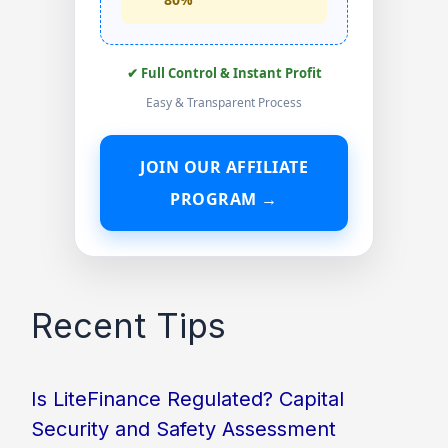
✔ Full Control & Instant Profit
Easy & Transparent Process
JOIN OUR AFFILIATE
PROGRAM →
Recent Tips
Is LiteFinance Regulated? Capital
Security and Safety Assessment