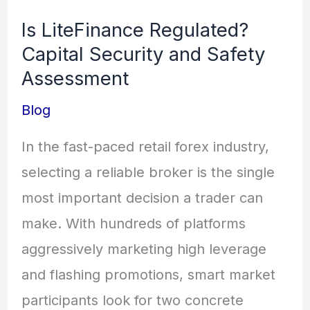
LiteFinance
Is LiteFinance Regulated?
Regulated?
Capital Security and Safety
Capital
Assessment
Security
Blog
and
Safety
In the fast-paced retail forex industry,
Assessment
selecting a reliable broker is the single
most important decision a trader can
make. With hundreds of platforms
aggressively marketing high leverage
and flashing promotions, smart market
participants look for two concrete