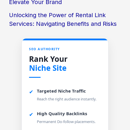
Elevate Your Brand
Unlocking the Power of Rental Link
Services: Navigating Benefits and Risks
SEO AUTHORITY
Rank Your
Niche Site
Targeted Niche Traffic
✔
Reach the right audience instantly.
High Quality Backlinks
✔
Permanent Do-follow placements.