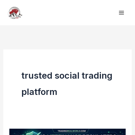
Skip
to
content
trusted social trading
platform
Is