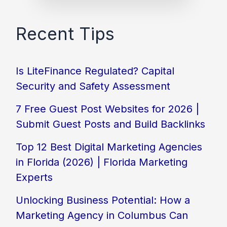
Recent Tips
Is LiteFinance Regulated? Capital
Security and Safety Assessment
7 Free Guest Post Websites for 2026 |
Submit Guest Posts and Build Backlinks
Top 12 Best Digital Marketing Agencies
in Florida (2026) | Florida Marketing
Experts
Unlocking Business Potential: How a
Marketing Agency in Columbus Can