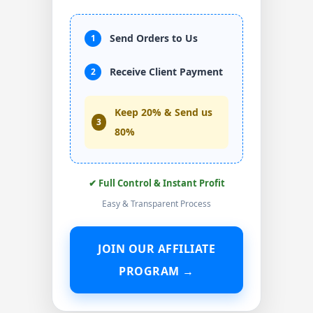
Send Orders to Us
1
Receive Client Payment
2
Keep 20% & Send us
3
80%
✔ Full Control & Instant Profit
Easy & Transparent Process
JOIN OUR AFFILIATE
PROGRAM →