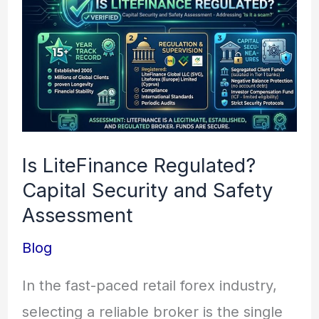
LiteFinance
Regulated?
Capital
Security
and
Safety
Is LiteFinance Regulated?
Assessment
Capital Security and Safety
Assessment
Blog
In the fast-paced retail forex industry,
selecting a reliable broker is the single