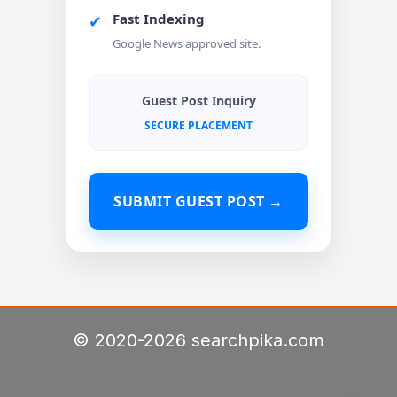
Fast Indexing
✔
Google News approved site.
Guest Post Inquiry
SECURE PLACEMENT
SUBMIT GUEST POST →
© 2020-2026 searchpika.com