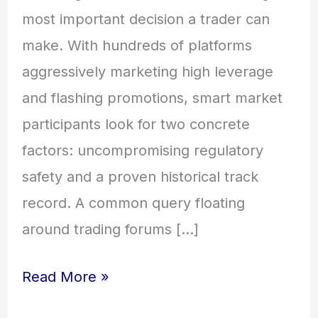
most important decision a trader can
make. With hundreds of platforms
aggressively marketing high leverage
and flashing promotions, smart market
participants look for two concrete
factors: uncompromising regulatory
safety and a proven historical track
record. A common query floating
around trading forums […]
Read More »