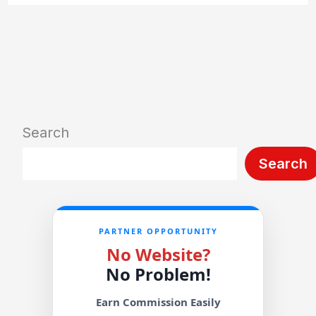
Search
Search
PARTNER OPPORTUNITY
No Website?
No Problem!
Earn Commission Easily