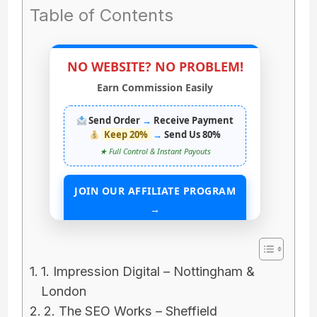
Table of Contents
NO WEBSITE? NO PROBLEM!
Earn Commission Easily
Send Order
→
Receive Payment
Keep 20%
→
Send Us 80%
★ Full Control & Instant Payouts
JOIN OUR AFFILIATE PROGRAM
→
START EARNING WITHOUT ANY ASSETS
1. Impression Digital – Nottingham &
London
2. The SEO Works – Sheffield