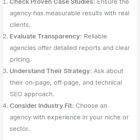
Check Proven Case Studies:
Ensure the
agency has measurable results with real
clients.
Evaluate Transparency:
Reliable
agencies offer detailed reports and clear
pricing.
Understand Their Strategy:
Ask about
their on-page, off-page, and technical
SEO approach.
Consider Industry Fit:
Choose an
agency with experience in your niche or
sector.