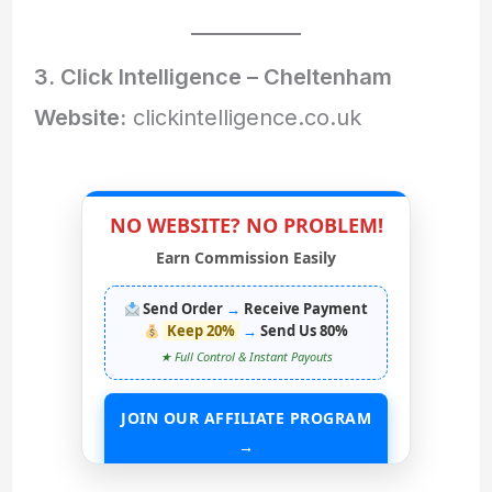
3. Click Intelligence – Cheltenham
Website:
clickintelligence.co.uk
NO WEBSITE? NO PROBLEM!
Earn Commission Easily
Send Order
→
Receive Payment
Keep 20%
→
Send Us 80%
★ Full Control & Instant Payouts
JOIN OUR AFFILIATE PROGRAM
→
START EARNING WITHOUT ANY ASSETS