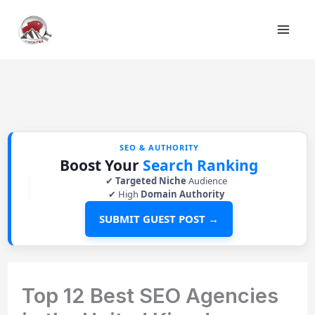
Skip
to
content
SEO & AUTHORITY
Boost Your
Search Ranking
✔
Targeted Niche
Audience
✔ High
Domain Authority
SUBMIT GUEST POST →
Top 12 Best SEO Agencies