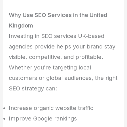
Why Use SEO Services in the United
Kingdom
Investing in SEO services UK-based
agencies provide helps your brand stay
visible, competitive, and profitable.
Whether you’re targeting local
customers or global audiences, the right
SEO strategy can:
Increase organic website traffic
Improve Google rankings