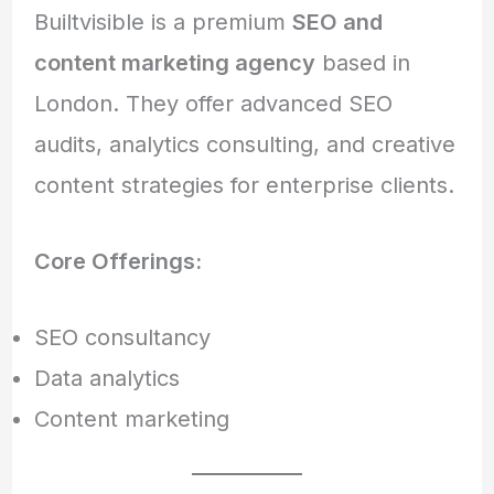
Builtvisible is a premium
SEO and
content marketing agency
based in
London. They offer advanced SEO
audits, analytics consulting, and creative
content strategies for enterprise clients.
Core Offerings:
SEO consultancy
Data analytics
Content marketing