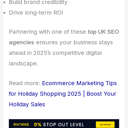
Build brand credibility
Drive long-term ROI
Partnering with one of these
top UK SEO
agencies
ensures your business stays
ahead in 2025’s competitive digital
landscape.
Read more:
Ecommerce Marketing Tips
for Holiday Shopping 2025 | Boost Your
Holiday Sales