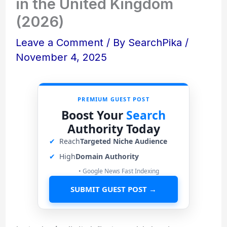
in the United Kingdom
(2026)
Leave a Comment
/ By
SearchPika
/
November 4, 2025
PREMIUM GUEST POST
Boost Your
Search
Authority Today
✔
Reach
Targeted Niche Audience
✔
High
Domain Authority
• Google News Fast Indexing
SUBMIT GUEST POST →