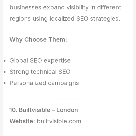
businesses expand visibility in different
regions using localized SEO strategies.
Why Choose Them:
Global SEO expertise
Strong technical SEO
Personalized campaigns
10. Builtvisible – London
Website:
builtvisible.com