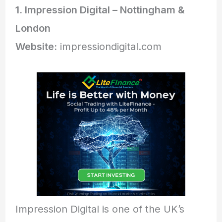
1. Impression Digital – Nottingham &
London
Website:
impressiondigital.com
Impression Digital is one of the UK’s