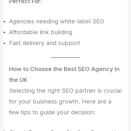
Perfect For:
Agencies needing white-label SEO
Affordable link building
Fast delivery and support
How to Choose the Best SEO Agency in
the UK
Selecting the right SEO partner is crucial
for your business growth. Here are a
few tips to guide your decision: