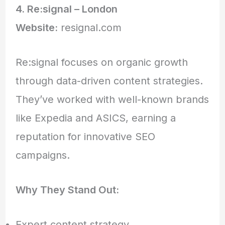
4. Re:signal – London
Website:
resignal.com
Re:signal focuses on organic growth
through data-driven content strategies.
They’ve worked with well-known brands
like Expedia and ASICS, earning a
reputation for innovative SEO
campaigns.
Why They Stand Out:
Expert content strategy