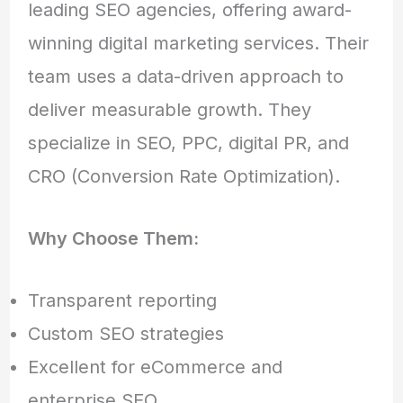
leading SEO agencies, offering award-
winning digital marketing services. Their
team uses a data-driven approach to
deliver measurable growth. They
specialize in SEO, PPC, digital PR, and
CRO (Conversion Rate Optimization).
Why Choose Them:
Transparent reporting
Custom SEO strategies
Excellent for eCommerce and
enterprise SEO