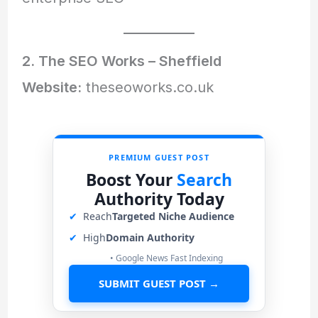
2. The SEO Works – Sheffield
Website:
theseoworks.co.uk
PREMIUM GUEST POST
Boost Your
Search
Authority Today
✔
Reach
Targeted Niche Audience
✔
High
Domain Authority
• Google News Fast Indexing
SUBMIT GUEST POST →