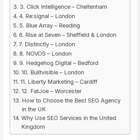
3. Click Intelligence – Cheltenham
4. Re:signal – London
5. Blue Array – Reading
6. Rise at Seven – Sheffield & London
7. Distinctly – London
8. NOVOS – London
9. Hedgehog Digital – Bedford
10. Builtvisible – London
11. Liberty Marketing – Cardiff
12. FatJoe – Worcester
How to Choose the Best SEO Agency
in the UK
Why Use SEO Services in the United
Kingdom