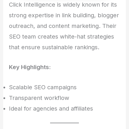
Click Intelligence is widely known for its
strong expertise in link building, blogger
outreach, and content marketing. Their
SEO team creates white-hat strategies
that ensure sustainable rankings.
Key Highlights:
Scalable SEO campaigns
Transparent workflow
Ideal for agencies and affiliates