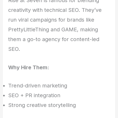
Rise at Seven is famous for blending
creativity with technical SEO. They’ve
run viral campaigns for brands like
PrettyLittleThing and GAME, making
them a go-to agency for content-led
SEO.
Why Hire Them:
Trend-driven marketing
SEO + PR integration
Strong creative storytelling