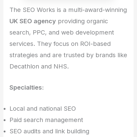
The SEO Works is a multi-award-winning
UK SEO agency
providing organic
search, PPC, and web development
services. They focus on ROI-based
strategies and are trusted by brands like
Decathlon and NHS.
Specialties:
Local and national SEO
Paid search management
SEO audits and link building