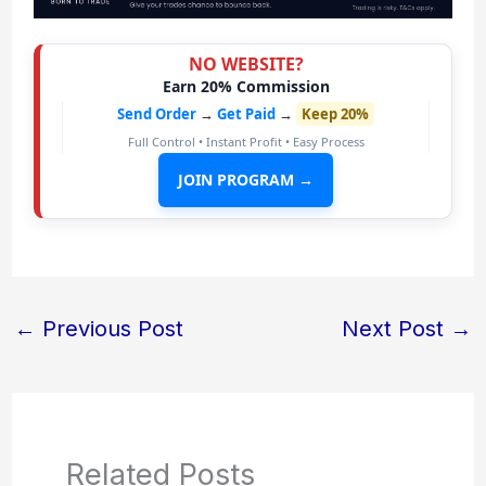
NO WEBSITE?
Earn 20% Commission
Send Order
→
Get Paid
→
Keep 20%
Full Control • Instant Profit • Easy Process
JOIN PROGRAM →
←
Previous Post
Next Post
→
Related Posts