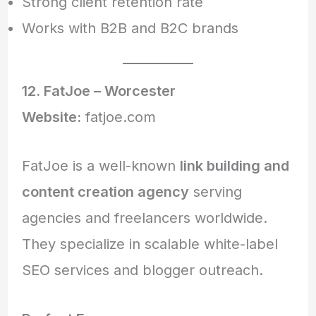
Strong client retention rate
Works with B2B and B2C brands
12. FatJoe – Worcester
Website:
fatjoe.com
FatJoe is a well-known
link building and
content creation agency
serving
agencies and freelancers worldwide.
They specialize in scalable white-label
SEO services and blogger outreach.