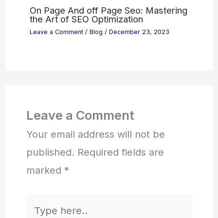
On Page And off Page Seo: Mastering
the Art of SEO Optimization
Leave a Comment
/
Blog
/
December 23, 2023
Leave a Comment
Your email address will not be
published.
Required fields are
marked
*
Type