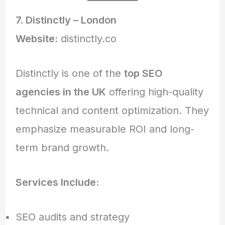
7. Distinctly – London
Website:
distinctly.co
Distinctly is one of the
top SEO
agencies in the UK
offering high-quality
technical and content optimization. They
emphasize measurable ROI and long-
term brand growth.
Services Include:
SEO audits and strategy