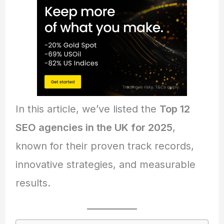
In this article, we’ve listed the
Top 12
SEO agencies in the UK for 2025
,
known for their proven track records,
innovative strategies, and measurable
results.