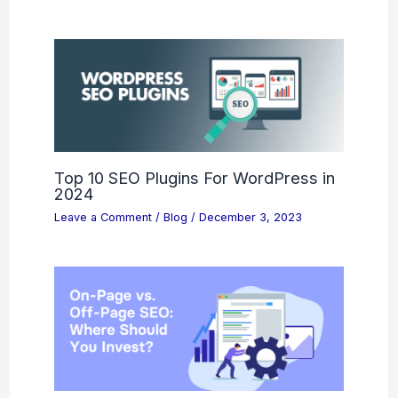
Top 10 SEO Plugins For WordPress in
2024
Leave a Comment
/
Blog
/
December 3, 2023