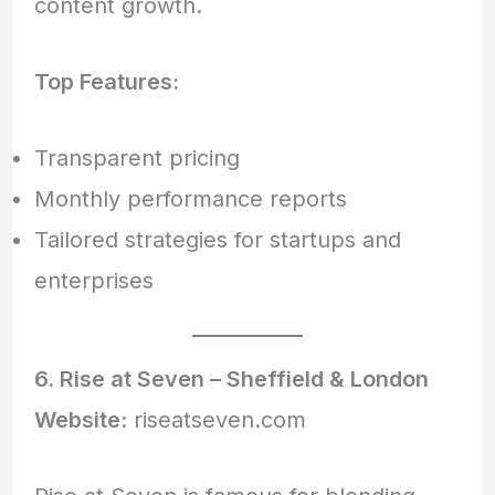
content growth.
Top Features:
Transparent pricing
Monthly performance reports
Tailored strategies for startups and
enterprises
6. Rise at Seven – Sheffield & London
Website:
riseatseven.com