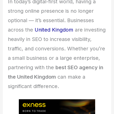
In today’s digital-first world, having a
strong online presence is no longer
optional — it’s essential. Businesses
across the
United Kingdom
are investing
heavily in SEO to increase visibility,
traffic, and conversions. Whether you’re
a small business or a large enterprise,
partnering with the
best SEO agency in
the United Kingdom
can make a
significant difference.