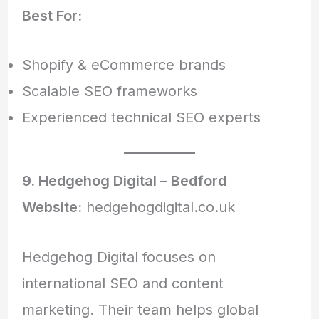
Best For:
Shopify & eCommerce brands
Scalable SEO frameworks
Experienced technical SEO experts
9. Hedgehog Digital – Bedford
Website:
hedgehogdigital.co.uk
Hedgehog Digital focuses on
international SEO and content
marketing. Their team helps global