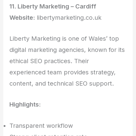
11. Liberty Marketing – Cardiff
Website:
libertymarketing.co.uk
Liberty Marketing is one of Wales’ top
digital marketing agencies, known for its
ethical SEO practices. Their
experienced team provides strategy,
content, and technical SEO support.
Highlights:
Transparent workflow