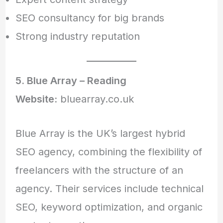
SEO consultancy for big brands
Strong industry reputation
5. Blue Array – Reading
Website:
bluearray.co.uk
Blue Array is the UK’s largest hybrid
SEO agency, combining the flexibility of
freelancers with the structure of an
agency. Their services include technical
SEO, keyword optimization, and organic