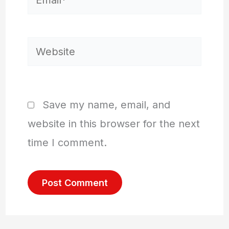
Website
Save my name, email, and
website in this browser for the next
time I comment.