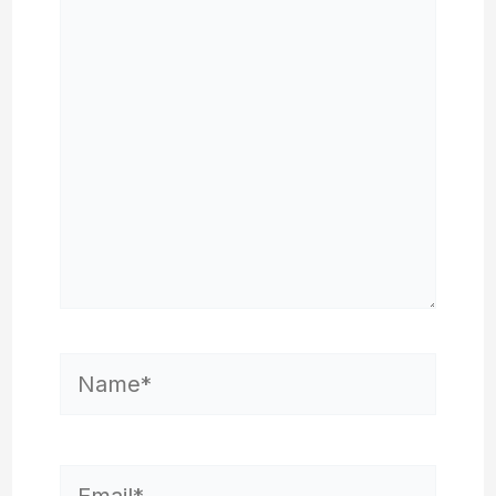
here..
Name*
Email*