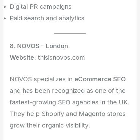
Digital PR campaigns
Paid search and analytics
8. NOVOS – London
Website:
thisisnovos.com
NOVOS specializes in
eCommerce SEO
and has been recognized as one of the
fastest-growing SEO agencies in the UK.
They help Shopify and Magento stores
grow their organic visibility.